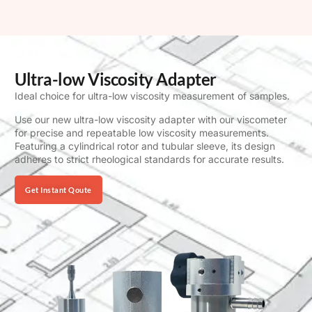
Ultra-low Viscosity Adapter
Ideal choice for ultra-low viscosity measurement of samples.
Use our new ultra-low viscosity adapter with our viscometer
for precise and repeatable low viscosity measurements.
Featuring a cylindrical rotor and tubular sleeve, its design
adheres to strict rheological standards for accurate results.
Get Instant Qoute