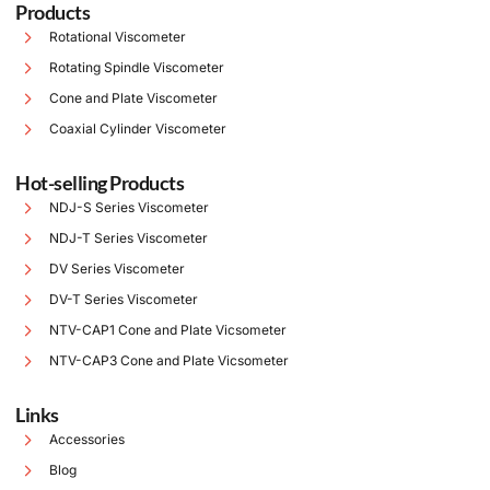
Products
Rotational Viscometer
Rotating Spindle Viscometer
Cone and Plate Viscometer
Coaxial Cylinder Viscometer
Hot-selling Products
NDJ-S Series Viscometer
NDJ-T Series Viscometer
DV Series Viscometer
DV-T Series Viscometer
NTV-CAP1 Cone and Plate Vicsometer
NTV-CAP3 Cone and Plate Vicsometer
Links
Accessories
Blog