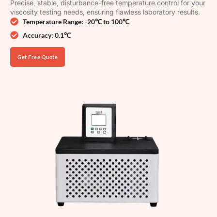
Precise, stable, disturbance-free temperature control for your
viscosity testing needs, ensuring flawless laboratory results.
Temperature Range: -20℃ to 100℃
Accuracy: 0.1℃
Get Free Quote