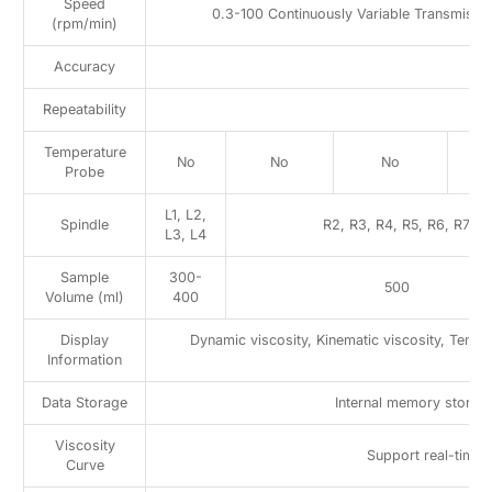
Speed
0.3-100 Continuously Variable Transmissi
(rpm/min)
Accuracy
Repeatability
Temperature
No
No
No
Probe
L1, L2,
Spindle
R2, R3, R4, R5, R6, R7
L3, L4
Sample
300-
500
Volume (ml)
400
Display
Dynamic viscosity, Kinematic viscosity, Temp
Information
Data Storage
Internal memory stores 
Viscosity
Support real-time 
Curve