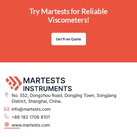
Try Martests for Reliable
Viscometers!
Get Free Quote
No. 552, Dongzhou Road, Dongjing Town, Songjiang
District, Shanghai, China.
info@martests.com
+86 182 1706 8101
www.martests.com