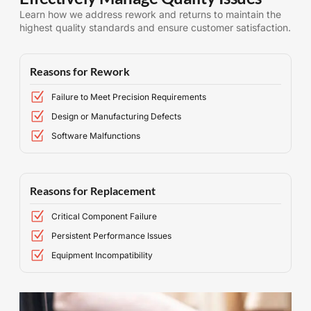
Learn how we address rework and returns to maintain the
highest quality standards and ensure customer satisfaction.
Reasons for Rework
Failure to Meet Precision Requirements
Design or Manufacturing Defects
Software Malfunctions
Reasons for Replacement
Critical Component Failure
Persistent Performance Issues
Equipment Incompatibility