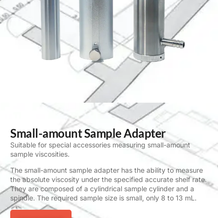
Small-amount Sample Adapter
Suitable for special accessories measuring small-amount
sample viscosities.
The small-amount sample adapter has the ability to measure
the absolute viscosity under the specified accurate shelf rate.
They are composed of a cylindrical sample cylinder and a
spindle. The required sample size is small, only 8 to 13 mL.