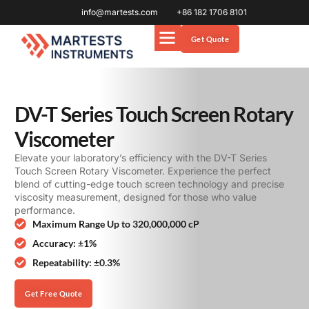
info@martests.com
+86 182 1706 8101
Get Quote
DV-T Series Touch Screen Rotary
Viscometer
Elevate your laboratory’s efficiency with the DV-T Series
Touch Screen Rotary Viscometer. Experience the perfect
blend of cutting-edge touch screen technology and precise
viscosity measurement, designed for those who value
performance.
Maximum Range Up to 320,000,000 cP
Accuracy: ±1%
Repeatability: ±0.3%
Get Free Quote