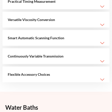
Practical Timing Measurement
Versatile Viscosity Conversion
Smart Automatic Scanning Function
Continuously Variable Transmission
Flexible Accessory Choices
Water Baths