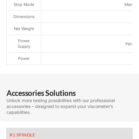
Stop Mode
Manual/
Dimensions
3
Net Weight
Power
Input 
Supply
Power
Accessories Solutions
Unlock more testing possibilities with our professional
accessories – designed to expand your viscometer’s
capabilities.
R1 SPINDLE