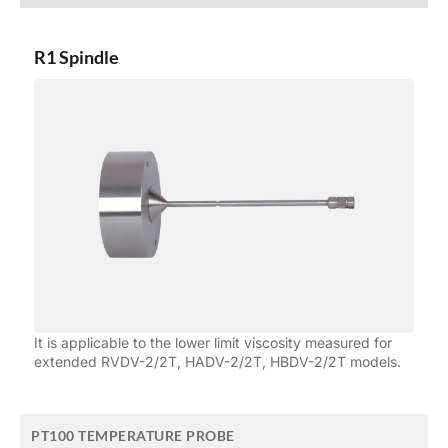
R1 Spindle
It is applicable to the lower limit viscosity measured for
extended RVDV-2/2T, HADV-2/2T, HBDV-2/2T models.
PT100 TEMPERATURE PROBE