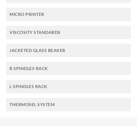
MICRO PRINTER
VISCOSITY STANDARDS
JACKETED GLASS BEAKER
R SPINDLES RACK
L SPINDLES RACK
THERMOSEL SYSTEM