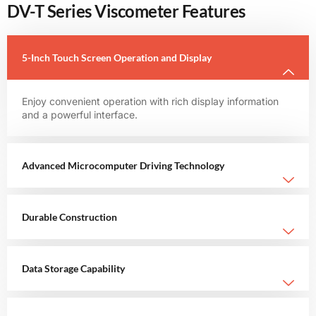
DV-T Series Viscometer Features
5-Inch Touch Screen Operation and Display
Enjoy convenient operation with rich display information
and a powerful interface.
Advanced Microcomputer Driving Technology
Durable Construction
Data Storage Capability