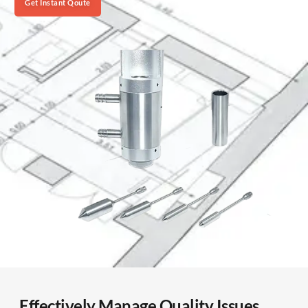
Get Instant Qoute
Effectively Manage Quality Issues