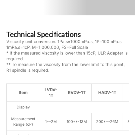
Technical Specifications
Viscosity unit conversion: 1Pa.s=1000mPa.s, 1P=100mPa.s,
1mPa.s=1cP, M=1,000,000, FS=Full Scale
* If the measured viscosity is lower than 15cP, ULR Adapter is
required.
** To measure the viscosity from the lower limit to this point,
R1 spindle is required.
LVDV-
Item
RVDV-1T
HADV-1T
H
1T
Display
Measurement
1*-2M
100**-13M
200**-26M
800
Range (cP)