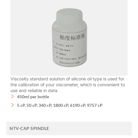
Viscosity standard solution of silicone oil type is used for
the calibration of your viscometer, which is convenient to
use and reliable in data.
450ml per bottle
5 cP, 50 cP, 340 cP, 1800 cP, 6190 cP, 9757 cP
NTV-CAP SPINDLE