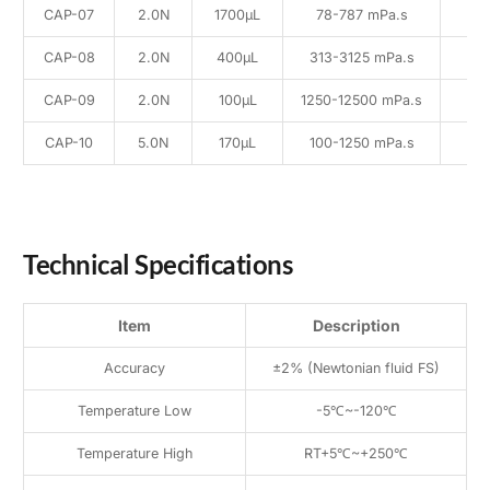
CAP-07
2.0N
1700μL
78-787 mPa.s
CAP-08
2.0N
400μL
313-3125 mPa.s
CAP-09
2.0N
100μL
1250-12500 mPa.s
CAP-10
5.0N
170μL
100-1250 mPa.s
Technical Specifications
Item
Description
Accuracy
±2% (Newtonian fluid FS)
Temperature Low
-5℃~-120℃
Temperature High
RT+5℃~+250℃