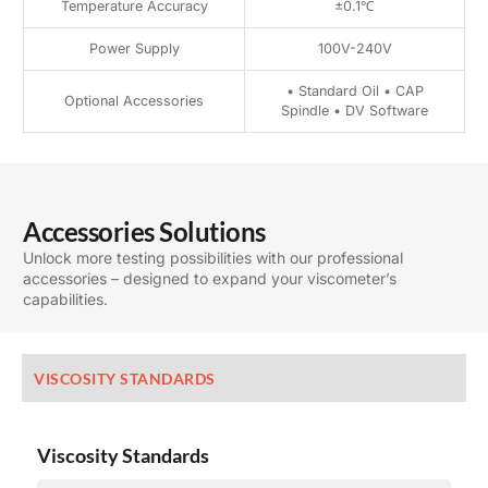
Temperature Accuracy
±0.1℃
Power Supply
100V-240V
• Standard Oil • CAP
Optional Accessories
Spindle • DV Software
Accessories Solutions
Unlock more testing possibilities with our professional
accessories – designed to expand your viscometer’s
capabilities.
VISCOSITY STANDARDS
Viscosity Standards