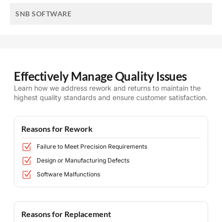
SNB SOFTWARE
Effectively Manage Quality Issues
Learn how we address rework and returns to maintain the
highest quality standards and ensure customer satisfaction.
Reasons for Rework
Failure to Meet Precision Requirements
Design or Manufacturing Defects
Software Malfunctions
Reasons for Replacement