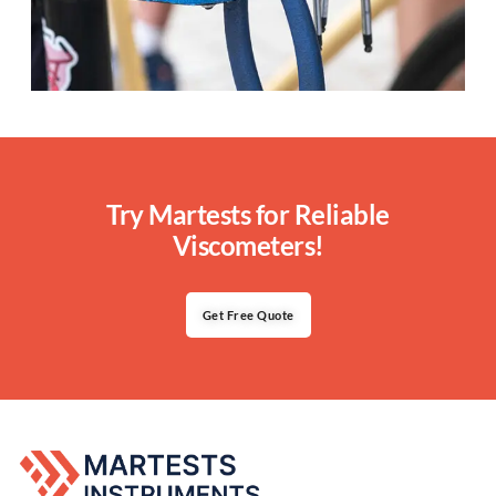
Try Martests for Reliable
Viscometers!
Get Free Quote