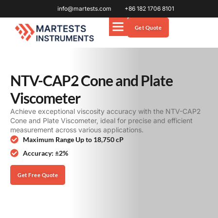
info@martests.com
+86 182 1706 8101
Get Quote
NTV-CAP2 Cone and Plate
Viscometer
Achieve exceptional viscosity accuracy with the NTV-CAP2
Cone and Plate Viscometer, ideal for precise and efficient
measurement across various applications.
Maximum Range Up to 18,750 cP
Accuracy: ±2%
Get Free Quote