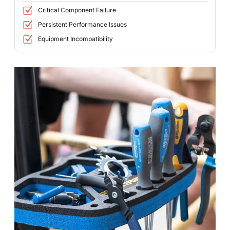
Critical Component Failure
Persistent Performance Issues
Equipment Incompatibility