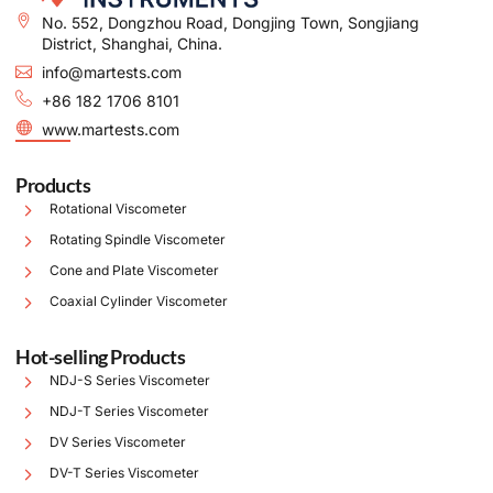
No. 552, Dongzhou Road, Dongjing Town, Songjiang
District, Shanghai, China.
info@martests.com
+86 182 1706 8101
www.martests.com
Products
Rotational Viscometer
Rotating Spindle Viscometer
Cone and Plate Viscometer
Coaxial Cylinder Viscometer
Hot-selling Products
NDJ-S Series Viscometer
NDJ-T Series Viscometer
DV Series Viscometer
DV-T Series Viscometer