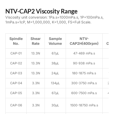
NTV-CAP2 Viscosity Range
Viscosity unit conversion: 1Pa.s=1000mPa.s, 1P=100mPa.s,
1mPa.s=1cP, M=1,000,000, K=1,000, FS=Full Scale.
Spindle
Shear
Sample
NTV-
No.
Rate
Volume
CAP2H(400rpm)
CAP
CAP-01
13.3N
67μL
47-469 mPa.s
25
CAP-02
13.3N
38μL
90-938 mPa.s
50
CAP-03
13.3N
24μL
180-1875 mPa.s
100
CAP-04
3.3N
134μL
300-3750 mPa.s
200
CAP-05
3.3N
67μL
600-7500 mPa.s
400
1
CAP-06
3.3N
30μL
1500-18750 mPa.s