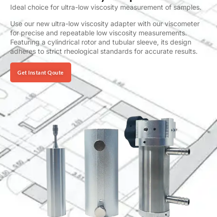
Ideal choice for ultra-low viscosity measurement of samples.
Use our new ultra-low viscosity adapter with our viscometer
for precise and repeatable low viscosity measurements.
Featuring a cylindrical rotor and tubular sleeve, its design
adheres to strict rheological standards for accurate results.
Get Instant Qoute