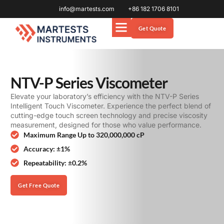
info@martests.com
+86 182 1706 8101
Get Quote
NTV-P Series Viscometer
Elevate your laboratory’s efficiency with the NTV-P Series
Intelligent Touch Viscometer. Experience the perfect blend of
cutting-edge touch screen technology and precise viscosity
measurement, designed for those who value performance.
Maximum Range Up to 320,000,000 cP
Accuracy: ±1%
Repeatability: ±0.2%
Get Free Quote