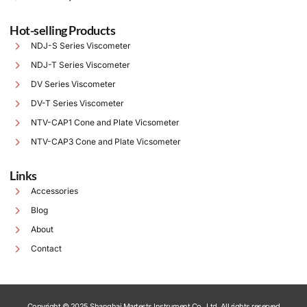
Hot-selling Products
NDJ-S Series Viscometer
NDJ-T Series Viscometer
DV Series Viscometer
DV-T Series Viscometer
NTV-CAP1 Cone and Plate Vicsometer
NTV-CAP3 Cone and Plate Vicsometer
Links
Accessories
Blog
About
Contact
Copyright © 2025 Shanghai Martests Instrument Co., Ltd. All rights reserved