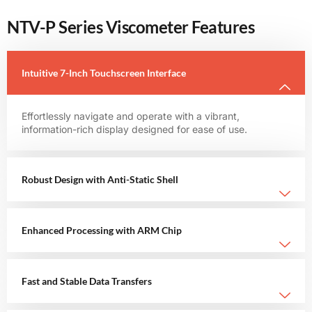
NTV-P Series Viscometer Features
Intuitive 7-Inch Touchscreen Interface
Effortlessly navigate and operate with a vibrant,
information-rich display designed for ease of use.
Robust Design with Anti-Static Shell
Enhanced Processing with ARM Chip
Fast and Stable Data Transfers