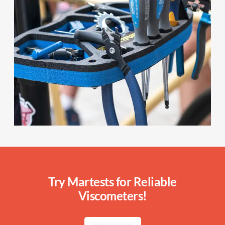
Try Martests for Reliable
Viscometers!