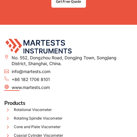
Get Free Quote
No. 552, Dongzhou Road, Dongjing Town, Songjiang
District, Shanghai, China.
info@martests.com
+86 182 1706 8101
www.martests.com
Products
Rotational Viscometer
Rotating Spindle Viscometer
Cone and Plate Viscometer
Coaxial Cylinder Viscometer