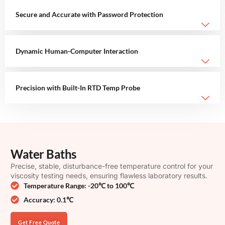
Secure and Accurate with Password Protection
Dynamic Human-Computer Interaction
Precision with Built-In RTD Temp Probe
Water Baths
Precise, stable, disturbance-free temperature control for your
viscosity testing needs, ensuring flawless laboratory results.
Temperature Range: -20℃ to 100℃
Accuracy: 0.1℃
Get Free Quote