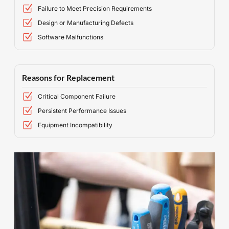
Failure to Meet Precision Requirements
Design or Manufacturing Defects
Software Malfunctions
Reasons for Replacement
Critical Component Failure
Persistent Performance Issues
Equipment Incompatibility