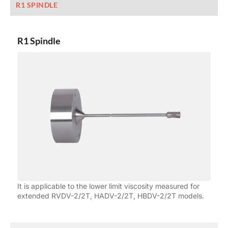
R1 SPINDLE
R1 Spindle
It is applicable to the lower limit viscosity measured for
extended RVDV-2/2T, HADV-2/2T, HBDV-2/2T models.