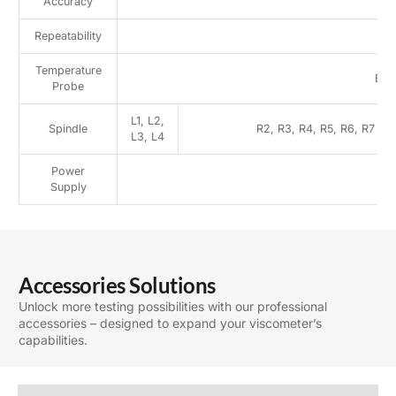
Accuracy
±
Repeatability
Temperature
Bui
Probe
L1, L2,
Spindle
R2, R3, R4, R5, R6, R7
L3, L4
Power
Supply
Accessories Solutions
Unlock more testing possibilities with our professional
accessories – designed to expand your viscometer’s
capabilities.