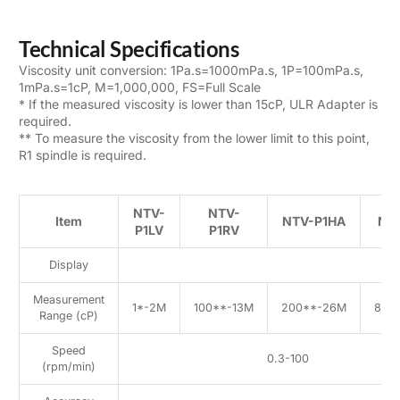
Technical Specifications
Viscosity unit conversion: 1Pa.s=1000mPa.s, 1P=100mPa.s,
1mPa.s=1cP, M=1,000,000, FS=Full Scale
* If the measured viscosity is lower than 15cP, ULR Adapter is
required.
** To measure the viscosity from the lower limit to this point,
R1 spindle is required.
NTV-
NTV-
Item
NTV-P1HA
NT
P1LV
P1RV
Display
7
Measurement
1*-2M
100**-13M
200**-26M
800
Range (cP)
Speed
0.3-100
(rpm/min)