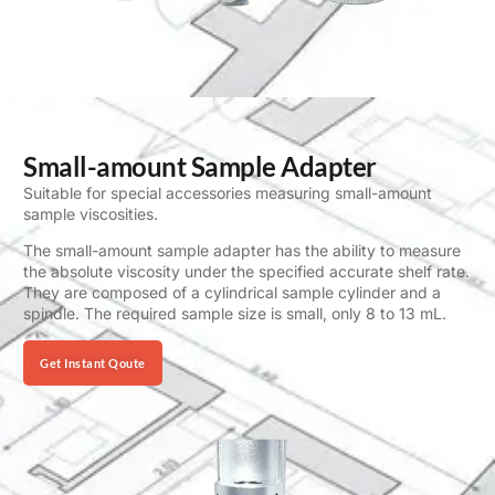
Small-amount Sample Adapter
Suitable for special accessories measuring small-amount
sample viscosities.
The small-amount sample adapter has the ability to measure
the absolute viscosity under the specified accurate shelf rate.
They are composed of a cylindrical sample cylinder and a
spindle. The required sample size is small, only 8 to 13 mL.
Get Instant Qoute