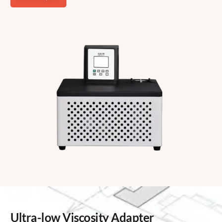
Ultra-low Viscosity Adapter