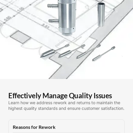
Effectively Manage Quality Issues
Learn how we address rework and returns to maintain the
highest quality standards and ensure customer satisfaction.
Reasons for Rework