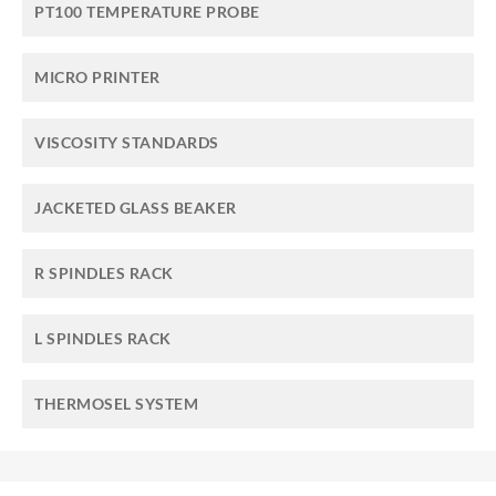
PT100 TEMPERATURE PROBE
MICRO PRINTER
VISCOSITY STANDARDS
JACKETED GLASS BEAKER
R SPINDLES RACK
L SPINDLES RACK
THERMOSEL SYSTEM