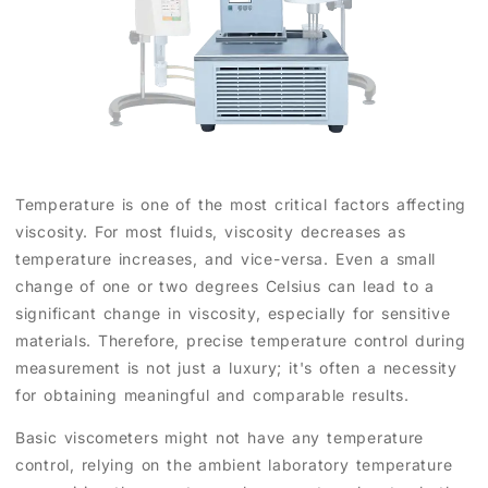
Temperature is one of the most critical factors affecting
viscosity. For most fluids, viscosity decreases as
temperature increases, and vice-versa. Even a small
change of one or two degrees Celsius can lead to a
significant change in viscosity, especially for sensitive
materials. Therefore, precise temperature control during
measurement is not just a luxury; it's often a necessity
for obtaining meaningful and comparable results.
Basic viscometers might not have any temperature
control, relying on the ambient laboratory temperature