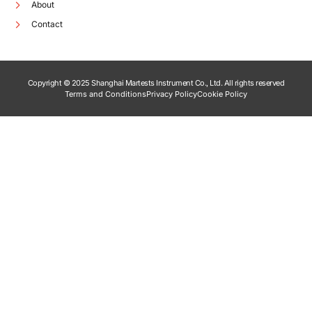
About
Contact
Copyright © 2025 Shanghai Martests Instrument Co., Ltd. All rights reserved
Terms and Conditions
Privacy Policy
Cookie Policy