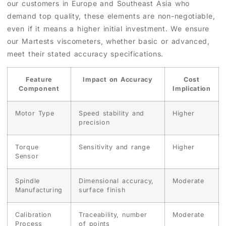
our customers in Europe and Southeast Asia who
demand top quality, these elements are non-negotiable,
even if it means a higher initial investment. We ensure
our Martests viscometers, whether basic or advanced,
meet their stated accuracy specifications.
Feature
Impact on Accuracy
Cost
Component
Implication
Motor Type
Speed stability and
Higher
precision
Torque
Sensitivity and range
Higher
Sensor
Spindle
Dimensional accuracy,
Moderate
Manufacturing
surface finish
Calibration
Traceability, number
Moderate
Process
of points