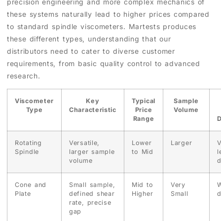
precision engineering and more complex mechanics of
these systems naturally lead to higher prices compared
to standard spindle viscometers. Martests produces
these different types, understanding that our
distributors need to cater to diverse customer
requirements, from basic quality control to advanced
research.
Viscometer
Key
Typical
Sample
Type
Characteristic
Price
Volume
Range
D
Rotating
Versatile,
Lower
Larger
V
Spindle
larger sample
to Mid
l
volume
d
Cone and
Small sample,
Mid to
Very
W
Plate
defined shear
Higher
Small
d
rate, precise
gap