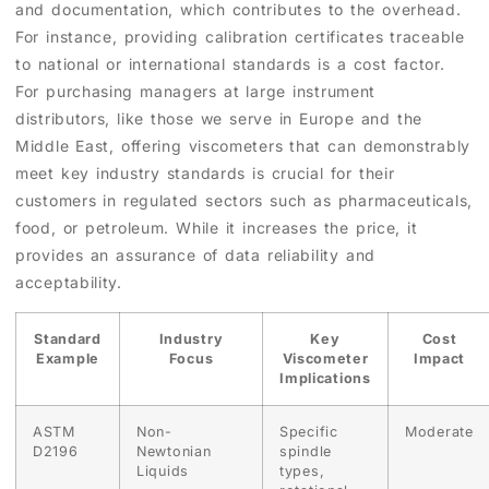
and documentation, which contributes to the overhead.
For instance, providing calibration certificates traceable
to national or international standards is a cost factor.
For purchasing managers at large instrument
distributors, like those we serve in Europe and the
Middle East, offering viscometers that can demonstrably
meet key industry standards is crucial for their
customers in regulated sectors such as pharmaceuticals,
food, or petroleum. While it increases the price, it
provides an assurance of data reliability and
acceptability.
Standard
Industry
Key
Cost
Example
Focus
Viscometer
Impact
Implications
ASTM
Non-
Specific
Moderate
D2196
Newtonian
spindle
Liquids
types,