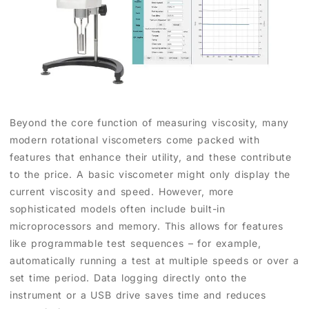
Beyond the core function of measuring viscosity, many
modern rotational viscometers come packed with
features that enhance their utility, and these contribute
to the price. A basic viscometer might only display the
current viscosity and speed. However, more
sophisticated models often include built-in
microprocessors and memory. This allows for features
like programmable test sequences – for example,
automatically running a test at multiple speeds or over a
set time period. Data logging directly onto the
instrument or a USB drive saves time and reduces