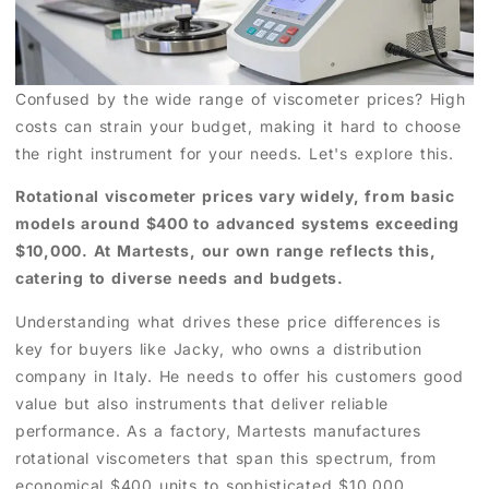
Confused by the wide range of viscometer prices? High
costs can strain your budget, making it hard to choose
the right instrument for your needs. Let's explore this.
Rotational viscometer prices vary widely, from basic
models around $400 to advanced systems exceeding
$10,000. At Martests, our own range reflects this,
catering to diverse needs and budgets.
Understanding what drives these price differences is
key for buyers like Jacky, who owns a distribution
company in Italy. He needs to offer his customers good
value but also instruments that deliver reliable
performance. As a factory, Martests manufactures
rotational viscometers that span this spectrum, from
economical $400 units to sophisticated $10,000