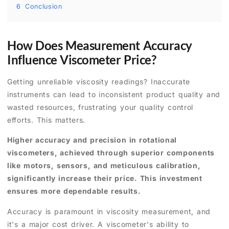
6
Conclusion
How Does Measurement Accuracy
Influence Viscometer Price?
Getting unreliable viscosity readings? Inaccurate
instruments can lead to inconsistent product quality and
wasted resources, frustrating your quality control
efforts. This matters.
Higher accuracy and precision in rotational
viscometers, achieved through superior components
like motors, sensors, and meticulous calibration,
significantly increase their price. This investment
ensures more dependable results.
Accuracy is paramount in viscosity measurement, and
it's a major cost driver. A viscometer's ability to