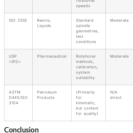
rotational
speeds
ISO 2555
Resins,
Standard
Moderate
Liquids
spindle
geometries,
test
conditions
USP
Pharmaceutical
Rotational
Moderate
<912>
methods,
calibration,
system
suitability
ASTM
Petroleum
(Primarily
N/A
D445/ISO
Products
for
direct
3104
kinematic,
but context
for quality)
Conclusion