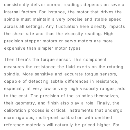
consistently deliver correct readings depends on several
internal factors. For instance, the motor that drives the
spindle must maintain a very precise and stable speed
across all settings. Any fluctuation here directly impacts
the shear rate and thus the viscosity reading. High-
precision stepper motors or servo motors are more
expensive than simpler motor types.
Then there's the torque sensor. This component
measures the resistance the fluid exerts on the rotating
spindle. More sensitive and accurate torque sensors,
capable of detecting subtle differences in resistance,
especially at very low or very high viscosity ranges, add
to the cost. The precision of the spindles themselves,
their geometry, and finish also play a role. Finally, the
calibration process is critical. Instruments that undergo
more rigorous, multi-point calibration with certified
reference materials will naturally be priced higher. For