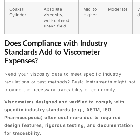
Coaxial
Absolute
Mid to
Moderate
W
Cylinder
viscosity,
Higher
d
well-defined
shear field
Does Compliance with Industry
Standards Add to Viscometer
Expenses?
Need your viscosity data to meet specific industry
regulations or test methods? Basic instruments might not
provide the necessary traceability or conformity.
Viscometers designed and verified to comply with
specific industry standards (e.g., ASTM, ISO,
Pharmacopoeia) often cost more due to required
design features, rigorous testing, and documentation
for traceability.