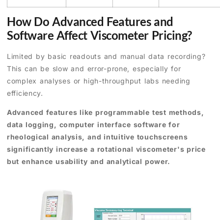
How Do Advanced Features and
Software Affect Viscometer Pricing?
Limited by basic readouts and manual data recording?
This can be slow and error-prone, especially for
complex analyses or high-throughput labs needing
efficiency.
Advanced features like programmable test methods,
data logging, computer interface software for
rheological analysis, and intuitive touchscreens
significantly increase a rotational viscometer's price
but enhance usability and analytical power.