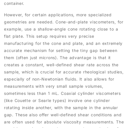
container.
However, for certain applications, more specialized
geometries are needed. Cone-and-plate viscometers, for
example, use a shallow-angle cone rotating close to a
flat plate. This setup requires very precise
manufacturing for the cone and plate, and an extremely
accurate mechanism for setting the tiny gap between
them (often just microns). The advantage is that it
creates a constant, well-defined shear rate across the
sample, which is crucial for accurate rheological studies,
especially of non-Newtonian fluids. It also allows for
measurements with very small sample volumes,
sometimes less than 1 mL. Coaxial cylinder viscometers
(like Couette or Searle types) involve one cylinder
rotating inside another, with the sample in the annular
gap. These also offer well-defined shear conditions and
are often used for absolute viscosity measurements. The