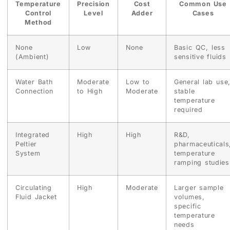
Temperature
Precision
Cost
Common Use
Control
Level
Adder
Cases
Method
None
Low
None
Basic QC, less
(Ambient)
sensitive fluids
Water Bath
Moderate
Low to
General lab use
Connection
to High
Moderate
stable
temperature
required
Integrated
High
High
R&D,
Peltier
pharmaceuticals
System
temperature
ramping studies
Circulating
High
Moderate
Larger sample
Fluid Jacket
volumes,
specific
temperature
needs