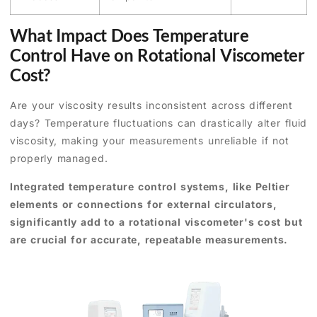
What Impact Does Temperature
Control Have on Rotational Viscometer
Cost?
Are your viscosity results inconsistent across different
days? Temperature fluctuations can drastically alter fluid
viscosity, making your measurements unreliable if not
properly managed.
Integrated temperature control systems, like Peltier
elements or connections for external circulators,
significantly add to a rotational viscometer's cost but
are crucial for accurate, repeatable measurements.