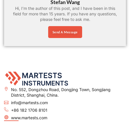
Stefan Wang
Hi, I’m the author of this post, and I have been in this
field for more than 15 years. If you have any questions,
please feel free to ask me.
Send A Message
No. 552, Dongzhou Road, Dongjing Town, Songjiang
District, Shanghai, China.
info@martests.com
+86 182 1706 8101
www.martests.com