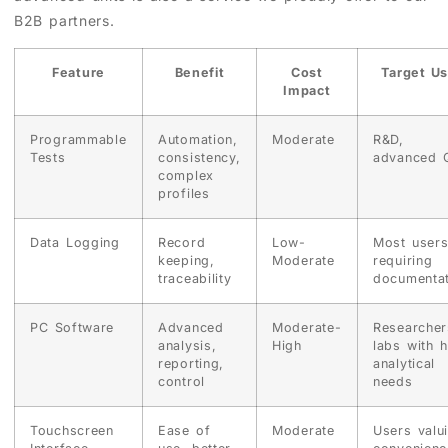
B2B partners.
Feature
Benefit
Cost
Target Us
Impact
Programmable
Automation,
Moderate
R&D,
Tests
consistency,
advanced 
complex
profiles
Data Logging
Record
Low-
Most user
keeping,
Moderate
requiring
traceability
documentat
PC Software
Advanced
Moderate-
Researcher
analysis,
High
labs with h
reporting,
analytical
control
needs
Touchscreen
Ease of
Moderate
Users valu