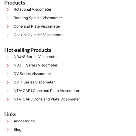
Products
Rotational Viscometer
Rotating Spindle Viscometer
Cone and Plate Viscometer
Coaxial Cylinder Viscometer
Hot-selling Products
NDJ-S Series Viscometer
NDJ-T Series Viscometer
DV Series Viscometer
DV-T Series Viscometer
NTV-CAP1 Cone and Plate Vicsometer
NTV-CAP3 Cone and Plate Vicsometer
Links
Accessories
Blog