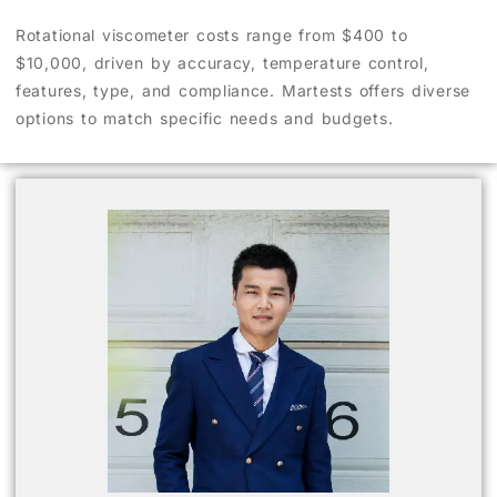
Rotational viscometer costs range from $400 to
$10,000, driven by accuracy, temperature control,
features, type, and compliance. Martests offers diverse
options to match specific needs and budgets.