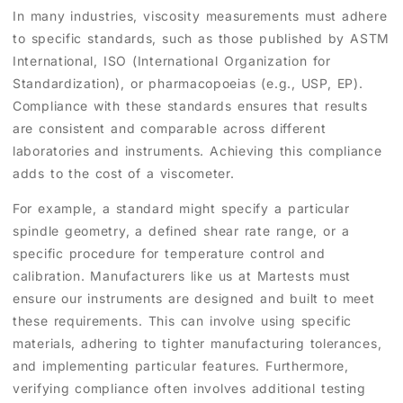
In many industries, viscosity measurements must adhere
to specific standards, such as those published by ASTM
International, ISO (International Organization for
Standardization), or pharmacopoeias (e.g., USP, EP).
Compliance with these standards ensures that results
are consistent and comparable across different
laboratories and instruments. Achieving this compliance
adds to the cost of a viscometer.
For example, a standard might specify a particular
spindle geometry, a defined shear rate range, or a
specific procedure for temperature control and
calibration. Manufacturers like us at Martests must
ensure our instruments are designed and built to meet
these requirements. This can involve using specific
materials, adhering to tighter manufacturing tolerances,
and implementing particular features. Furthermore,
verifying compliance often involves additional testing