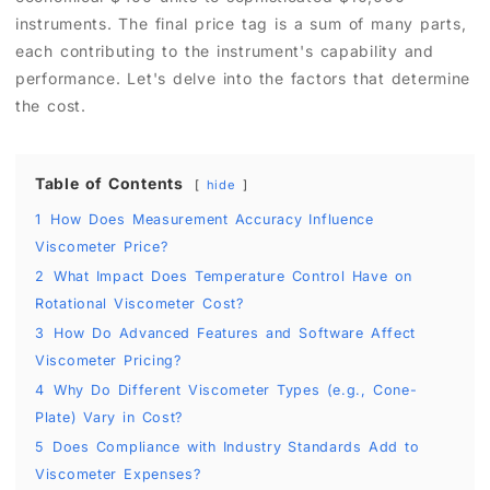
instruments. The final price tag is a sum of many parts,
each contributing to the instrument's capability and
performance. Let's delve into the factors that determine
the cost.
Table of Contents
hide
1
How Does Measurement Accuracy Influence
Viscometer Price?
2
What Impact Does Temperature Control Have on
Rotational Viscometer Cost?
3
How Do Advanced Features and Software Affect
Viscometer Pricing?
4
Why Do Different Viscometer Types (e.g., Cone-
Plate) Vary in Cost?
5
Does Compliance with Industry Standards Add to
Viscometer Expenses?