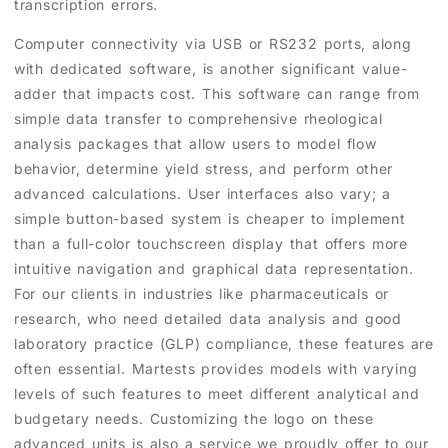
transcription errors.
Computer connectivity via USB or RS232 ports, along
with dedicated software, is another significant value-
adder that impacts cost. This software can range from
simple data transfer to comprehensive rheological
analysis packages that allow users to model flow
behavior, determine yield stress, and perform other
advanced calculations. User interfaces also vary; a
simple button-based system is cheaper to implement
than a full-color touchscreen display that offers more
intuitive navigation and graphical data representation.
For our clients in industries like pharmaceuticals or
research, who need detailed data analysis and good
laboratory practice (GLP) compliance, these features are
often essential. Martests provides models with varying
levels of such features to meet different analytical and
budgetary needs. Customizing the logo on these
advanced units is also a service we proudly offer to our