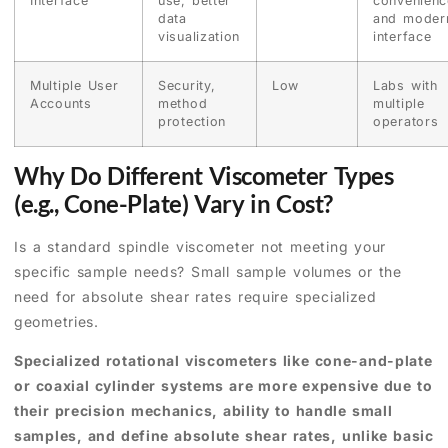
Interface
use, better
convenienc
data
and moder
visualization
interface
Multiple User
Security,
Low
Labs with
Accounts
method
multiple
protection
operators
Why Do Different Viscometer Types
(e.g., Cone-Plate) Vary in Cost?
Is a standard spindle viscometer not meeting your
specific sample needs? Small sample volumes or the
need for absolute shear rates require specialized
geometries.
Specialized rotational viscometers like cone-and-plate
or coaxial cylinder systems are more expensive due to
their precision mechanics, ability to handle small
samples, and define absolute shear rates, unlike basic