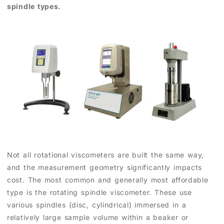
spindle types.
Not all rotational viscometers are built the same way,
and the measurement geometry significantly impacts
cost. The most common and generally most affordable
type is the rotating spindle viscometer. These use
various spindles (disc, cylindrical) immersed in a
relatively large sample volume within a beaker or