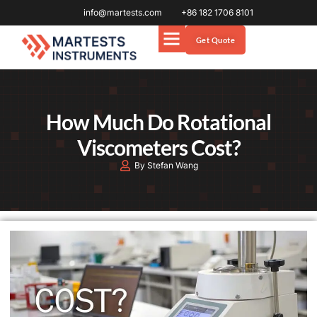
info@martests.com
+86 182 1706 8101
Get Quote
How Much Do Rotational
Viscometers Cost?
By Stefan Wang