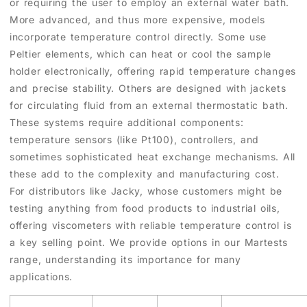
or requiring the user to employ an external water bath.
More advanced, and thus more expensive, models
incorporate temperature control directly. Some use
Peltier elements, which can heat or cool the sample
holder electronically, offering rapid temperature changes
and precise stability. Others are designed with jackets
for circulating fluid from an external thermostatic bath.
These systems require additional components:
temperature sensors (like Pt100), controllers, and
sometimes sophisticated heat exchange mechanisms. All
these add to the complexity and manufacturing cost.
For distributors like Jacky, whose customers might be
testing anything from food products to industrial oils,
offering viscometers with reliable temperature control is
a key selling point. We provide options in our Martests
range, understanding its importance for many
applications.