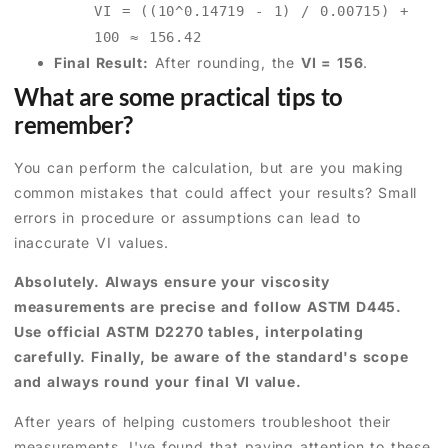
VI = ((10^0.14719 - 1) / 0.00715) +
100 ≈ 156.42
Final Result:
After rounding, the
VI = 156
.
What are some practical tips to
remember?
You can perform the calculation, but are you making
common mistakes that could affect your results? Small
errors in procedure or assumptions can lead to
inaccurate VI values.
Absolutely. Always ensure your viscosity
measurements are precise and follow ASTM D445.
Use official ASTM D2270 tables, interpolating
carefully. Finally, be aware of the standard's scope
and always round your final VI value.
After years of helping customers troubleshoot their
measurements, I've found that paying attention to these