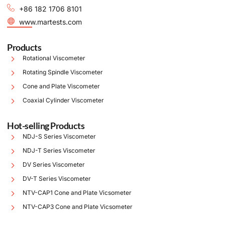
+86 182 1706 8101
www.martests.com
Products
Rotational Viscometer
Rotating Spindle Viscometer
Cone and Plate Viscometer
Coaxial Cylinder Viscometer
Hot-selling Products
NDJ-S Series Viscometer
NDJ-T Series Viscometer
DV Series Viscometer
DV-T Series Viscometer
NTV-CAP1 Cone and Plate Vicsometer
NTV-CAP3 Cone and Plate Vicsometer