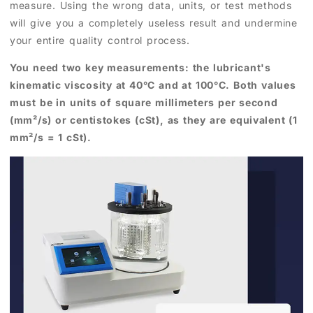
measure. Using the wrong data, units, or test methods
will give you a completely useless result and undermine
your entire quality control process.
You need two key measurements: the lubricant's
kinematic viscosity at 40°C and at 100°C. Both values
must be in units of square millimeters per second
(mm²/s) or centistokes (cSt), as they are equivalent (1
mm²/s = 1 cSt).