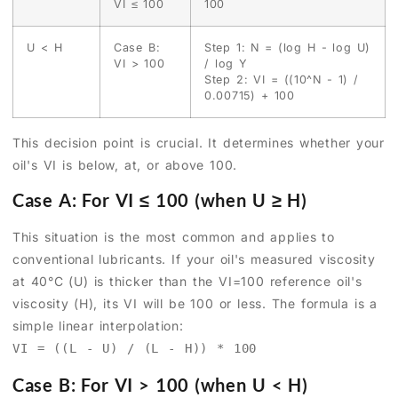
VI ≤ 100
100
U < H
Case B:
Step 1: N = (log H - log U)
VI > 100
/ log Y
Step 2: VI = ((10^N - 1) /
0.00715) + 100
This decision point is crucial. It determines whether your
oil's VI is below, at, or above 100.
Case A: For VI ≤ 100 (when U ≥ H)
This situation is the most common and applies to
conventional lubricants. If your oil's measured viscosity
at 40°C (U) is thicker than the VI=100 reference oil's
viscosity (H), its VI will be 100 or less. The formula is a
simple linear interpolation:
VI = ((L - U) / (L - H)) * 100
Case B: For VI > 100 (when U < H)