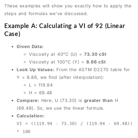
These examples will show you exactly how to apply the
steps and formulas we've discussed.
Example A: Calculating a VI of 92 (Linear
Case)
Given Data:
Viscosity at 40°C (U) =
73.30 cSt
Viscosity at 100°C (Y) =
8.86 cSt
Look Up Values:
From the ASTM D2270 table for
Y = 8.86, we find (after interpolation):
L = 119.94
H = 69.48
Compare:
Here, U (73.30) is
greater than
H
(69.48). So, we use the linear formula.
Calculation:
VI = ((119.94 - 73.30) / (119.94 - 69.48))
* 100