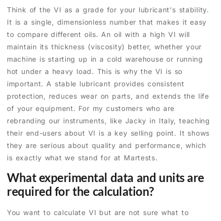
Think of the VI as a grade for your lubricant's stability.
It is a single, dimensionless number that makes it easy
to compare different oils. An oil with a high VI will
maintain its thickness (viscosity) better, whether your
machine is starting up in a cold warehouse or running
hot under a heavy load. This is why the VI is so
important. A stable lubricant provides consistent
protection, reduces wear on parts, and extends the life
of your equipment. For my customers who are
rebranding our instruments, like Jacky in Italy, teaching
their end-users about VI is a key selling point. It shows
they are serious about quality and performance, which
is exactly what we stand for at Martests.
What experimental data and units are
required for the calculation?
You want to calculate VI but are not sure what to