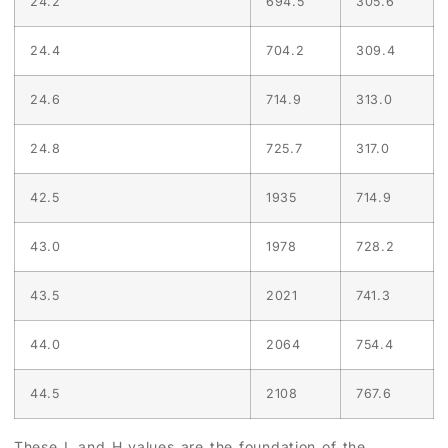
24.2
694.5
305.6
24.4
704.2
309.4
24.6
714.9
313.0
24.8
725.7
317.0
42.5
1935
714.9
43.0
1978
728.2
43.5
2021
741.3
44.0
2064
754.4
44.5
2108
767.6
These L and H values are the foundation of the