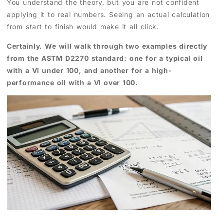
You understand the theory, but you are not confident
applying it to real numbers. Seeing an actual calculation
from start to finish would make it all click.
Certainly. We will walk through two examples directly
from the ASTM D2270 standard: one for a typical oil
with a VI under 100, and another for a high-
performance oil with a VI over 100.