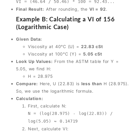
VI = (46.64 / 50.46) * 100 = 92.43...
Final Result:
After rounding, the
VI = 92
.
Example B: Calculating a VI of 156
(Logarithmic Case)
Given Data:
Viscosity at 40°C (U) =
22.83 cSt
Viscosity at 100°C (Y) =
5.05 cSt
Look Up Values:
From the ASTM table for Y =
5.05, we find H:
H = 28.975
Compare:
Here, U (22.83) is
less than
H (28.975).
So, we use the logarithmic formula.
Calculation:
First, calculate N:
N = (log(28.975) - log(22.83)) /
log(5.05) ≈ 0.14719
Next, calculate VI: