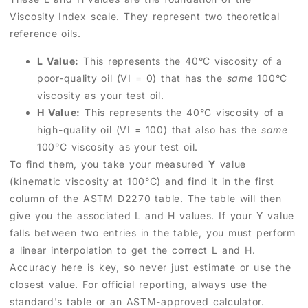
Viscosity Index scale. They represent two theoretical
reference oils.
L Value:
This represents the 40°C viscosity of a
poor-quality oil (VI = 0) that has the
same
100°C
viscosity as your test oil.
H Value:
This represents the 40°C viscosity of a
high-quality oil (VI = 100) that also has the
same
100°C viscosity as your test oil.
To find them, you take your measured
Y
value
(kinematic viscosity at 100°C) and find it in the first
column of the ASTM D2270 table. The table will then
give you the associated L and H values. If your Y value
falls between two entries in the table, you must perform
a linear interpolation to get the correct L and H.
Accuracy here is key, so never just estimate or use the
closest value. For official reporting, always use the
standard's table or an ASTM-approved calculator.