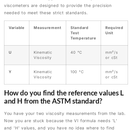
viscometers are designed to provide the precision
needed to meet these strict standards.
Variable
Measurement
Standard
Required
Test
Unit
Temperature
U
Kinematic
40 °C
mm²/s
Viscosity
or cSt
Y
Kinematic
100 °C
mm²/s
Viscosity
or cSt
How do you find the reference values L
and H from the ASTM standard?
You have your two viscosity measurements from the lab.
Now you are stuck because the VI formula needs 'L'
and 'H' values, and you have no idea where to find