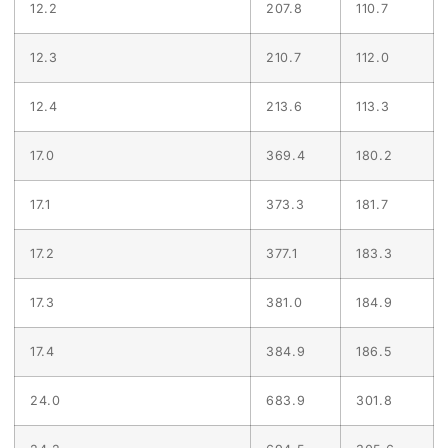
12.2
207.8
110.7
12.3
210.7
112.0
12.4
213.6
113.3
17.0
369.4
180.2
17.1
373.3
181.7
17.2
377.1
183.3
17.3
381.0
184.9
17.4
384.9
186.5
24.0
683.9
301.8