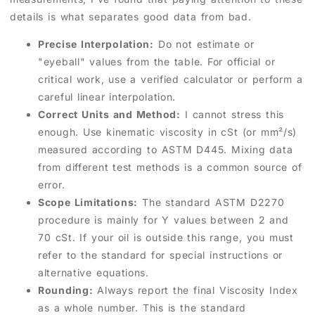
details is what separates good data from bad.
Precise Interpolation:
Do not estimate or
"eyeball" values from the table. For official or
critical work, use a verified calculator or perform a
careful linear interpolation.
Correct Units and Method:
I cannot stress this
enough. Use kinematic viscosity in cSt (or mm²/s)
measured according to ASTM D445. Mixing data
from different test methods is a common source of
error.
Scope Limitations:
The standard ASTM D2270
procedure is mainly for Y values between 2 and
70 cSt. If your oil is outside this range, you must
refer to the standard for special instructions or
alternative equations.
Rounding:
Always report the final Viscosity Index
as a whole number. This is the standard