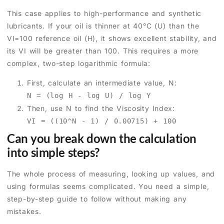
This case applies to high-performance and synthetic
lubricants. If your oil is thinner at 40°C (U) than the
VI=100 reference oil (H), it shows excellent stability, and
its VI will be greater than 100. This requires a more
complex, two-step logarithmic formula:
First, calculate an intermediate value, N:
N = (log H - log U) / log Y
Then, use N to find the Viscosity Index:
VI = ((10^N - 1) / 0.00715) + 100
Can you break down the calculation
into simple steps?
The whole process of measuring, looking up values, and
using formulas seems complicated. You need a simple,
step-by-step guide to follow without making any
mistakes.