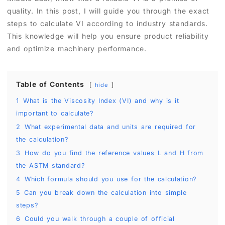
quality. In this post, I will guide you through the exact
steps to calculate VI according to industry standards.
This knowledge will help you ensure product reliability
and optimize machinery performance.
Table of Contents
hide
1
What is the Viscosity Index (VI) and why is it
important to calculate?
2
What experimental data and units are required for
the calculation?
3
How do you find the reference values L and H from
the ASTM standard?
4
Which formula should you use for the calculation?
5
Can you break down the calculation into simple
steps?
6
Could you walk through a couple of official