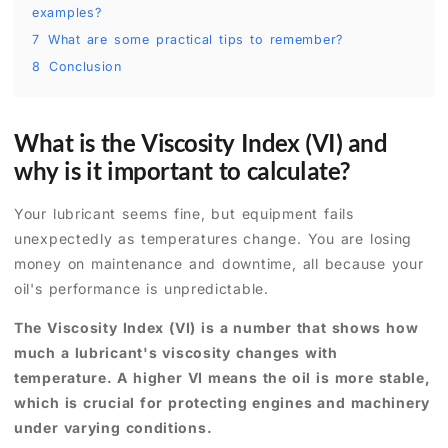
examples?
7
What are some practical tips to remember?
8
Conclusion
What is the Viscosity Index (VI) and
why is it important to calculate?
Your lubricant seems fine, but equipment fails
unexpectedly as temperatures change. You are losing
money on maintenance and downtime, all because your
oil's performance is unpredictable.
The Viscosity Index (VI) is a number that shows how
much a lubricant's viscosity changes with
temperature. A higher VI means the oil is more stable,
which is crucial for protecting engines and machinery
under varying conditions.