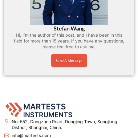
Stefan Wang
Hi, I’m the author of this post, and I have been in this
field for more than 15 years. If you have any questions,
please feel free to ask me.
Send A Message
No. 552, Dongzhou Road, Dongjing Town, Songjiang
District, Shanghai, China.
info@martests.com