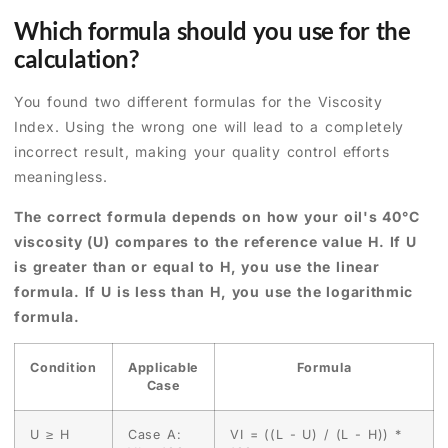
Which formula should you use for the
calculation?
You found two different formulas for the Viscosity
Index. Using the wrong one will lead to a completely
incorrect result, making your quality control efforts
meaningless.
The correct formula depends on how your oil's 40°C
viscosity (U) compares to the reference value H. If U
is greater than or equal to H, you use the linear
formula. If U is less than H, you use the logarithmic
formula.
Condition
Applicable
Formula
Case
U ≥ H
Case A:
VI = ((L - U) / (L - H)) *