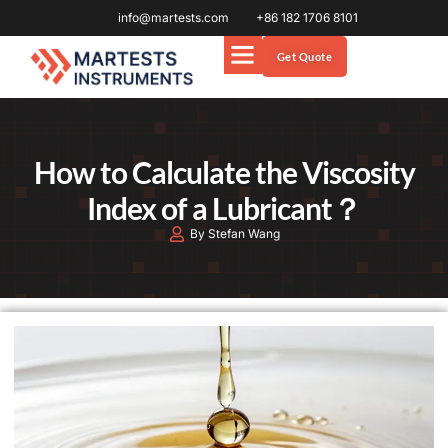
info@martests.com
+86 182 1706 8101
Get Quote
How to Calculate the Viscosity
Index of a Lubricant？
By Stefan Wang