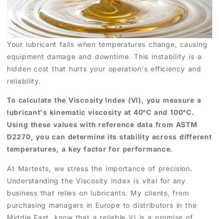
Your lubricant fails when temperatures change, causing
equipment damage and downtime. This instability is a
hidden cost that hurts your operation's efficiency and
reliability.
To calculate the Viscosity Index (VI), you measure a
lubricant's kinematic viscosity at 40°C and 100°C.
Using these values with reference data from ASTM
D2270, you can determine its stability across different
temperatures, a key factor for performance.
At Martests, we stress the importance of precision.
Understanding the Viscosity Index is vital for any
business that relies on lubricants. My clients, from
purchasing managers in Europe to distributors in the
Middle East, know that a reliable VI is a promise of