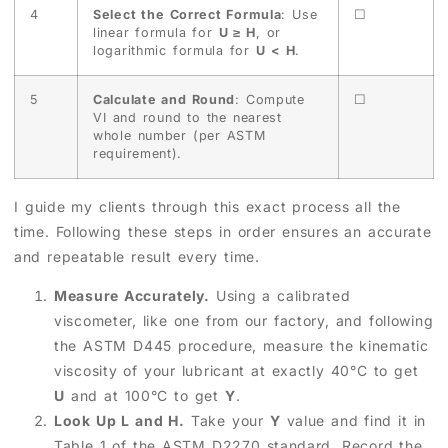
4
Select the Correct Formula
: Use
☐
linear formula for
U ≥ H
, or
logarithmic formula for
U < H
.
5
Calculate and Round
: Compute
☐
VI and round to the nearest
whole number (per ASTM
requirement).
I guide my clients through this exact process all the
time. Following these steps in order ensures an accurate
and repeatable result every time.
Measure Accurately.
Using a calibrated
viscometer, like one from our factory, and following
the ASTM D445 procedure, measure the kinematic
viscosity of your lubricant at exactly 40°C to get
U
and at 100°C to get
Y
.
Look Up L and H.
Take your
Y
value and find it in
Table 1 of the ASTM D2270 standard. Record the