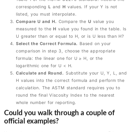
corresponding
L
and
H
values. If your Y is not
listed, you must interpolate.
Compare U and H.
Compare the
U
value you
measured to the
H
value you found in the table. Is
U greater than or equal to H, or is U less than H?
Select the Correct Formula.
Based on your
comparison in step 3, choose the appropriate
formula: the linear one for U ≥ H, or the
logarithmic one for U < H.
Calculate and Round.
Substitute your U, Y, L, and
H values into the correct formula and perform the
calculation. The ASTM standard requires you to
round the final Viscosity Index to the nearest
whole number for reporting.
Could you walk through a couple of
official examples?