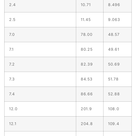
2.4
10.71
8.496
2.5
11.45
9.063
7.0
78.00
48.57
7.1
80.25
49.61
7.2
82.39
50.69
7.3
84.53
51.78
7.4
86.66
52.88
12.0
201.9
108.0
12.1
204.8
109.4