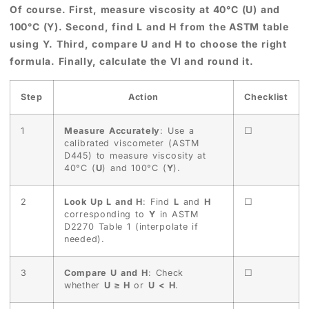
Of course. First, measure viscosity at 40°C (U) and
100°C (Y). Second, find L and H from the ASTM table
using Y. Third, compare U and H to choose the right
formula. Finally, calculate the VI and round it.
Step
Action
Checklist
1
Measure Accurately
: Use a
☐
calibrated viscometer (ASTM
D445) to measure viscosity at
40°C (
U
) and 100°C (
Y
).
2
Look Up L and H
: Find
L
and
H
☐
corresponding to
Y
in ASTM
D2270 Table 1 (interpolate if
needed).
3
Compare U and H
: Check
☐
whether
U ≥ H
or
U < H
.