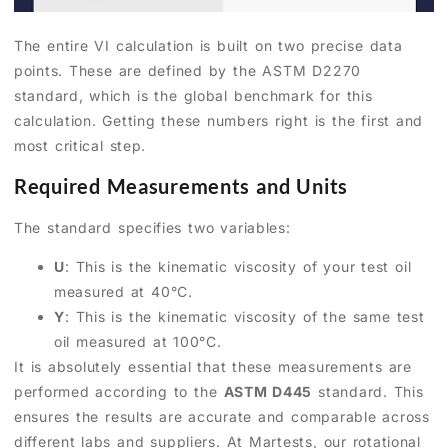
The entire VI calculation is built on two precise data
points. These are defined by the ASTM D2270
standard, which is the global benchmark for this
calculation. Getting these numbers right is the first and
most critical step.
Required Measurements and Units
The standard specifies two variables:
U
: This is the kinematic viscosity of your test oil
measured at 40°C.
Y
: This is the kinematic viscosity of the same test
oil measured at 100°C.
It is absolutely essential that these measurements are
performed according to the
ASTM D445
standard. This
ensures the results are accurate and comparable across
different labs and suppliers. At Martests, our rotational