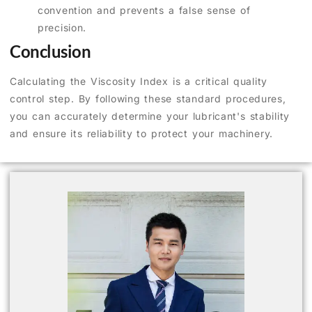
convention and prevents a false sense of
precision.
Conclusion
Calculating the Viscosity Index is a critical quality
control step. By following these standard procedures,
you can accurately determine your lubricant's stability
and ensure its reliability to protect your machinery.