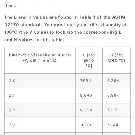
them.
The L and H values are found in Table 1 of the ASTM
D2270 standard. You must use your oil's viscosity at
100°C (the Y value) to look up the corresponding L
and H values in this table.
Kinematic Viscosity at 100 °C
L (cSt
H (cSt
(Y, cSt / mm²/s)
@40
@40 °C)
°C)
2.0
7.994
6.394
2.1
8.640
6.894
2.2
9.309
7.410
2.3
10.00
7.944