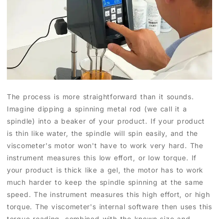
The process is more straightforward than it sounds.
Imagine dipping a spinning metal rod (we call it a
spindle) into a beaker of your product. If your product
is thin like water, the spindle will spin easily, and the
viscometer's motor won't have to work very hard. The
instrument measures this low effort, or low torque. If
your product is thick like a gel, the motor has to work
much harder to keep the spindle spinning at the same
speed. The instrument measures this high effort, or high
torque. The viscometer's internal software then uses this
torque reading, combined with the known size and