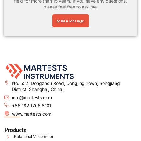
field for more than 15 years. If you have any questions,
please feel free to ask me.
Send A Message
No. 552, Dongzhou Road, Dongjing Town, Songjiang
District, Shanghai, China.
info@martests.com
+86 182 1706 8101
www.martests.com
Products
Rotational Viscometer