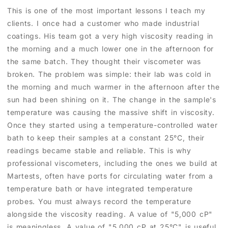
This is one of the most important lessons I teach my
clients. I once had a customer who made industrial
coatings. His team got a very high viscosity reading in
the morning and a much lower one in the afternoon for
the same batch. They thought their viscometer was
broken. The problem was simple: their lab was cold in
the morning and much warmer in the afternoon after the
sun had been shining on it. The change in the sample's
temperature was causing the massive shift in viscosity.
Once they started using a temperature-controlled water
bath to keep their samples at a constant 25°C, their
readings became stable and reliable. This is why
professional viscometers, including the ones we build at
Martests, often have ports for circulating water from a
temperature bath or have integrated temperature
probes. You must always record the temperature
alongside the viscosity reading. A value of "5,000 cP"
is meaningless. A value of "5,000 cP at 25°C" is useful,