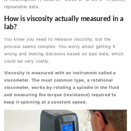
repeatable data.
How is viscosity actually measured in a
lab?
You know you need to measure viscosity, but the
process seems complex. You worry about getting it
wrong and making decisions based on bad data, which
could be very costly.
Viscosity is measured with an instrument called a
viscometer. The most common type, a rotational
viscometer, works by rotating a spindle in the fluid
and measuring the torque (resistance) required to
keep it spinning at a constant speed.