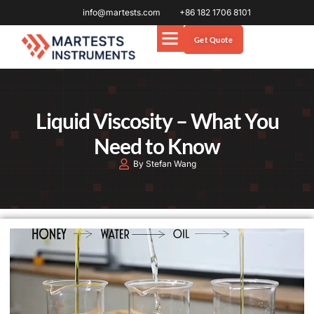
info@martests.com
+86 182 1706 8101
Get Quote
Liquid Viscosity – What You
Need to Know
By Stefan Wang