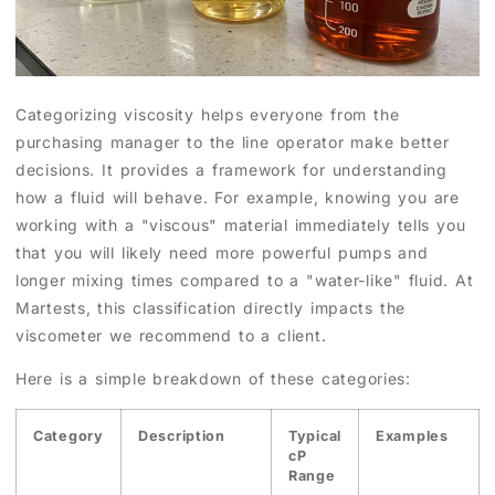
Categorizing viscosity helps everyone from the
purchasing manager to the line operator make better
decisions. It provides a framework for understanding
how a fluid will behave. For example, knowing you are
working with a "viscous" material immediately tells you
that you will likely need more powerful pumps and
longer mixing times compared to a "water-like" fluid. At
Martests, this classification directly impacts the
viscometer we recommend to a client.
Here is a simple breakdown of these categories:
Category
Description
Typical
Examples
cP
Range