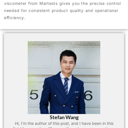
viscometer from Martests gives you the precise control
needed for consistent product quality and operational
efficiency.
Stefan Wang
Hi, I’m the author of this post, and I have been in this