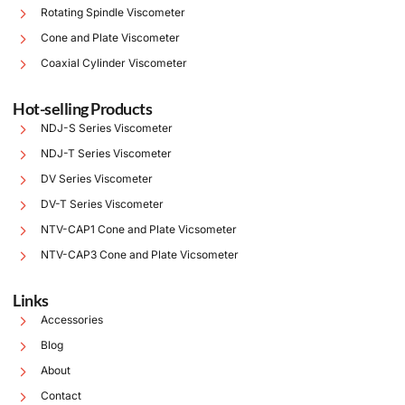
Rotating Spindle Viscometer
Cone and Plate Viscometer
Coaxial Cylinder Viscometer
Hot-selling Products
NDJ-S Series Viscometer
NDJ-T Series Viscometer
DV Series Viscometer
DV-T Series Viscometer
NTV-CAP1 Cone and Plate Vicsometer
NTV-CAP3 Cone and Plate Vicsometer
Links
Accessories
Blog
About
Contact