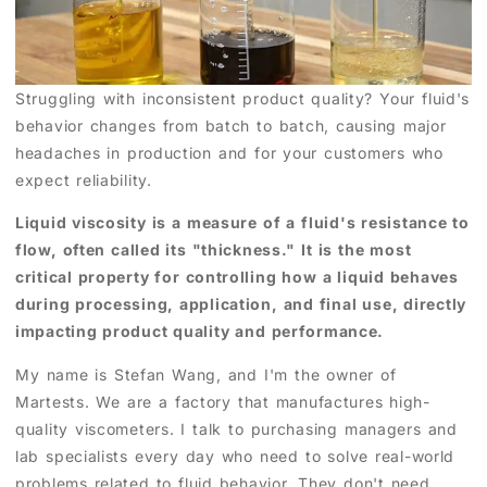
Struggling with inconsistent product quality? Your fluid's
behavior changes from batch to batch, causing major
headaches in production and for your customers who
expect reliability.
Liquid viscosity is a measure of a fluid's resistance to
flow, often called its "thickness." It is the most
critical property for controlling how a liquid behaves
during processing, application, and final use, directly
impacting product quality and performance.
My name is Stefan Wang, and I'm the owner of
Martests. We are a factory that manufactures high-
quality viscometers. I talk to purchasing managers and
lab specialists every day who need to solve real-world
problems related to fluid behavior. They don't need