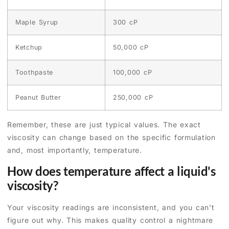
Maple Syrup
300 cP
Ketchup
50,000 cP
Toothpaste
100,000 cP
Peanut Butter
250,000 cP
Remember, these are just typical values. The exact
viscosity can change based on the specific formulation
and, most importantly, temperature.
How does temperature affect a liquid's
viscosity?
Your viscosity readings are inconsistent, and you can't
figure out why. This makes quality control a nightmare