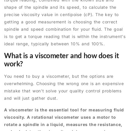
shape of the spindle and its speed, to calculate the
precise viscosity value in centipoise (cP). The key to
getting a good measurement is choosing the correct
spindle and speed combination for your fluid. The goal
is to get a torque reading that is within the instrument's
ideal range, typically between 10% and 100%.
What is a viscometer and how does it
work?
You need to buy a viscometer, but the options are
overwhelming. Choosing the wrong one is an expensive
mistake that won't solve your quality control problems
and will just gather dust.
A viscometer is the essential tool for measuring fluid
viscosity. A rotational viscometer uses a motor to
rotate a spindle in a liquid, measures the resistance,