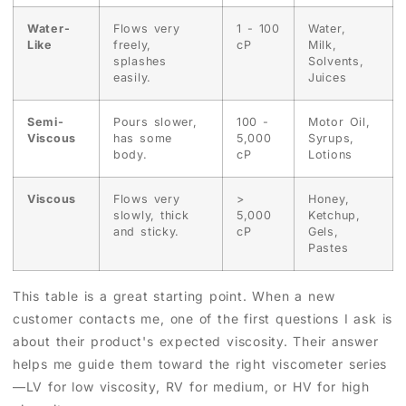
Water-
Flows very
1 - 100
Water,
Like
freely,
cP
Milk,
splashes
Solvents,
easily.
Juices
Semi-
Pours slower,
100 -
Motor Oil,
Viscous
has some
5,000
Syrups,
body.
cP
Lotions
Viscous
Flows very
>
Honey,
slowly, thick
5,000
Ketchup,
and sticky.
cP
Gels,
Pastes
This table is a great starting point. When a new
customer contacts me, one of the first questions I ask is
about their product's expected viscosity. Their answer
helps me guide them toward the right viscometer series
—LV for low viscosity, RV for medium, or HV for high