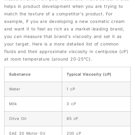
helps in product development when you are trying to
match the texture of a competitor's product. For
example, if you are developing a new cosmetic cream
and want it to feel as rich as a market-leading brand,
you can measure that brand's viscosity and set it as
your target. Here is a more detailed list of common
fluids and their approximate viscosity in centipoise (cP)
at room temperature (around 20-25°C).
Substance
Typical Viscosity (cP)
Water
1 cP
Milk
3 cP
Olive Oil
85 cP
SAE 30 Motor Oil
200 cP