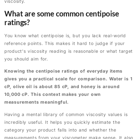
viscosity.
What are some common centipoise
ratings?
You know what centipoise is, but you lack real-world
reference points. This makes it hard to judge if your
product's viscosity reading is reasonable or what target
you should aim for.
Knowing the centipoise ratings of everyday items
gives you a practical scale for comparison. Water is 1
cP, olive oil is about 85 cP, and honey is around
10,000 cP. This context makes your own
measurements meaningful.
Having a mental library of common viscosity values is
incredibly useful. It helps you quickly estimate the
category your product falls into and whether the
measurements from your viscometer make sense. It also