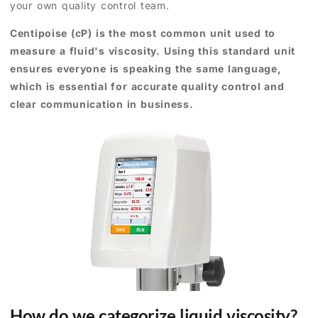
your own quality control team.
Centipoise (cP) is the most common unit used to
measure a fluid's viscosity. Using this standard unit
ensures everyone is speaking the same language,
which is essential for accurate quality control and
clear communication in business.
How do we categorize liquid viscosity?