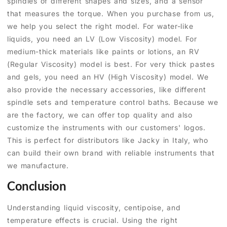
spindles of different shapes and sizes, and a sensor
that measures the torque. When you purchase from us,
we help you select the right model. For water-like
liquids, you need an LV (Low Viscosity) model. For
medium-thick materials like paints or lotions, an RV
(Regular Viscosity) model is best. For very thick pastes
and gels, you need an HV (High Viscosity) model. We
also provide the necessary accessories, like different
spindle sets and temperature control baths. Because we
are the factory, we can offer top quality and also
customize the instruments with our customers' logos.
This is perfect for distributors like Jacky in Italy, who
can build their own brand with reliable instruments that
we manufacture.
Conclusion
Understanding liquid viscosity, centipoise, and
temperature effects is crucial. Using the right