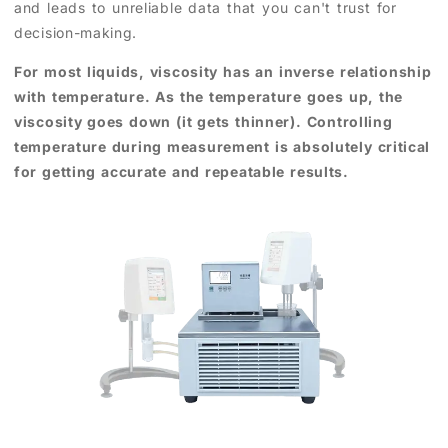
and leads to unreliable data that you can't trust for
decision-making.
For most liquids, viscosity has an inverse relationship
with temperature. As the temperature goes up, the
viscosity goes down (it gets thinner). Controlling
temperature during measurement is absolutely critical
for getting accurate and repeatable results.