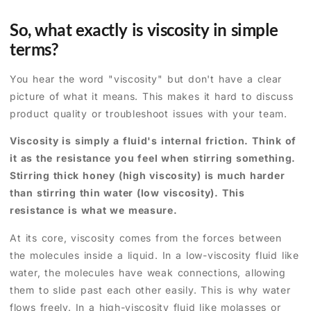
So, what exactly is viscosity in simple
terms?
You hear the word "viscosity" but don't have a clear
picture of what it means. This makes it hard to discuss
product quality or troubleshoot issues with your team.
Viscosity is simply a fluid's internal friction. Think of
it as the resistance you feel when stirring something.
Stirring thick honey (high viscosity) is much harder
than stirring thin water (low viscosity). This
resistance is what we measure.
At its core, viscosity comes from the forces between
the molecules inside a liquid. In a low-viscosity fluid like
water, the molecules have weak connections, allowing
them to slide past each other easily. This is why water
flows freely. In a high-viscosity fluid like molasses or