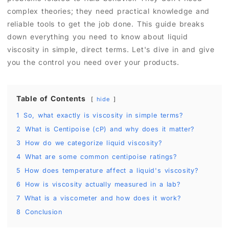
complex theories; they need practical knowledge and
reliable tools to get the job done. This guide breaks
down everything you need to know about liquid
viscosity in simple, direct terms. Let's dive in and give
you the control you need over your products.
Table of Contents
hide
1
So, what exactly is viscosity in simple terms?
2
What is Centipoise (cP) and why does it matter?
3
How do we categorize liquid viscosity?
4
What are some common centipoise ratings?
5
How does temperature affect a liquid's viscosity?
6
How is viscosity actually measured in a lab?
7
What is a viscometer and how does it work?
8
Conclusion