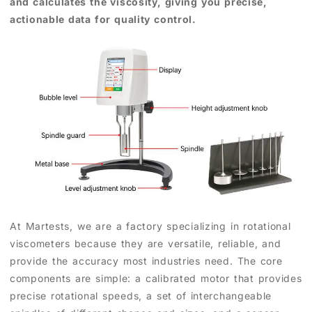
and calculates the viscosity, giving you precise,
actionable data for quality control.
At Martests, we are a factory specializing in rotational
viscometers because they are versatile, reliable, and
provide the accuracy most industries need. The core
components are simple: a calibrated motor that provides
precise rotational speeds, a set of interchangeable