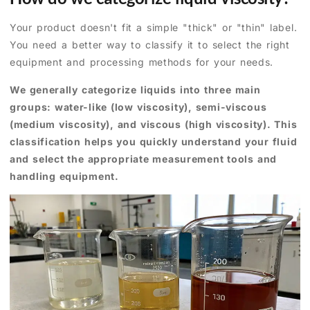
Your product doesn't fit a simple "thick" or "thin" label.
You need a better way to classify it to select the right
equipment and processing methods for your needs.
We generally categorize liquids into three main
groups: water-like (low viscosity), semi-viscous
(medium viscosity), and viscous (high viscosity). This
classification helps you quickly understand your fluid
and select the appropriate measurement tools and
handling equipment.