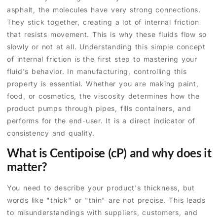
asphalt, the molecules have very strong connections.
They stick together, creating a lot of internal friction
that resists movement. This is why these fluids flow so
slowly or not at all. Understanding this simple concept
of internal friction is the first step to mastering your
fluid's behavior. In manufacturing, controlling this
property is essential. Whether you are making paint,
food, or cosmetics, the viscosity determines how the
product pumps through pipes, fills containers, and
performs for the end-user. It is a direct indicator of
consistency and quality.
What is Centipoise (cP) and why does it
matter?
You need to describe your product's thickness, but
words like "thick" or "thin" are not precise. This leads
to misunderstandings with suppliers, customers, and