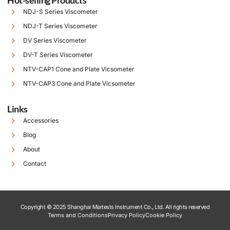
Hot-selling Products
NDJ-S Series Viscometer
NDJ-T Series Viscometer
DV Series Viscometer
DV-T Series Viscometer
NTV-CAP1 Cone and Plate Vicsometer
NTV-CAP3 Cone and Plate Vicsometer
Links
Accessories
Blog
About
Contact
Copyright © 2025 Shanghai Martests Instrument Co., Ltd. All rights reserved
Terms and Conditions
Privacy Policy
Cookie Policy