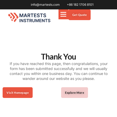
info@martests.com
+86 182 1706 8101
Get Quote
Thank You
If you have reached this page, then congratulations, your
form has been submitted successfully and we will usually
contact you within one business day. You can continue to
wander around our website as you please.
Visit Homepage
Explore More