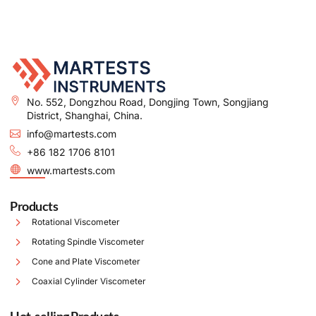
No. 552, Dongzhou Road, Dongjing Town, Songjiang
District, Shanghai, China.
info@martests.com
+86 182 1706 8101
www.martests.com
Products
Rotational Viscometer
Rotating Spindle Viscometer
Cone and Plate Viscometer
Coaxial Cylinder Viscometer