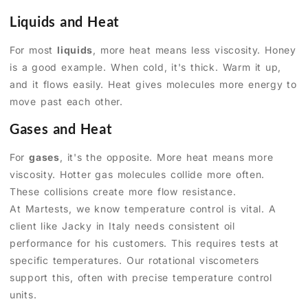
Liquids and Heat
For most
liquids
, more heat means less viscosity. Honey
is a good example. When cold, it's thick. Warm it up,
and it flows easily. Heat gives molecules more energy to
move past each other.
Gases and Heat
For
gases
, it's the opposite. More heat means more
viscosity. Hotter gas molecules collide more often.
These collisions create more flow resistance.
At Martests, we know temperature control is vital. A
client like Jacky in Italy needs consistent oil
performance for his customers. This requires tests at
specific temperatures. Our rotational viscometers
support this, often with precise temperature control
units.