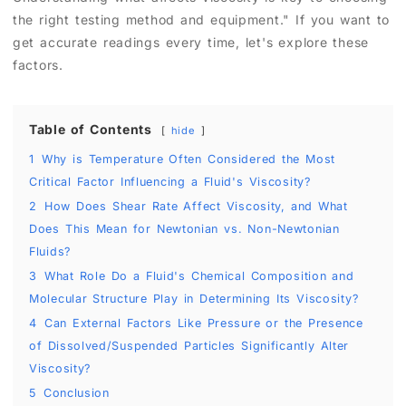
the right testing method and equipment." If you want to
get accurate readings every time, let's explore these
factors.
Table of Contents
hide
1
Why is Temperature Often Considered the Most
Critical Factor Influencing a Fluid's Viscosity?
2
How Does Shear Rate Affect Viscosity, and What
Does This Mean for Newtonian vs. Non-Newtonian
Fluids?
3
What Role Do a Fluid's Chemical Composition and
Molecular Structure Play in Determining Its Viscosity?
4
Can External Factors Like Pressure or the Presence
of Dissolved/Suspended Particles Significantly Alter
Viscosity?
5
Conclusion