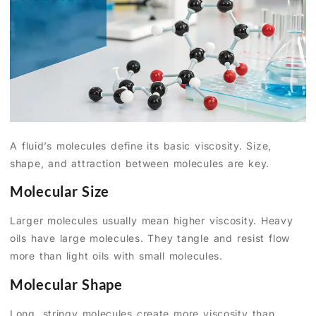
A fluid’s molecules define its basic viscosity. Size,
shape, and attraction between molecules are key.
Molecular Size
Larger molecules usually mean higher viscosity. Heavy
oils have large molecules. They tangle and resist flow
more than light oils with small molecules.
Molecular Shape
Long, stringy molecules create more viscosity than