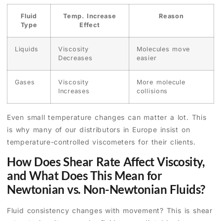
Fluid
Temp. Increase
Reason
Type
Effect
Liquids
Viscosity
Molecules move
Decreases
easier
Gases
Viscosity
More molecule
Increases
collisions
Even small temperature changes can matter a lot. This
is why many of our distributors in Europe insist on
temperature-controlled viscometers for their clients.
How Does Shear Rate Affect Viscosity,
and What Does This Mean for
Newtonian vs. Non-Newtonian Fluids?
Fluid consistency changes with movement? This is shear