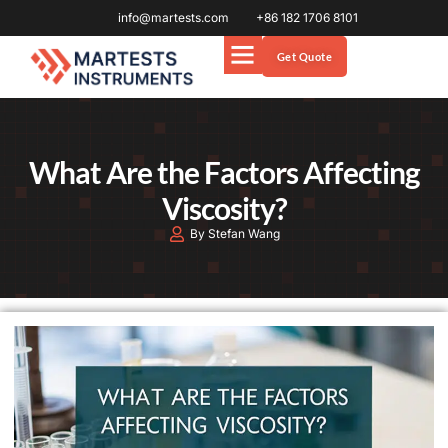
info@martests.com
+86 182 1706 8101
Get Quote
What Are the Factors Affecting
Viscosity?
By Stefan Wang