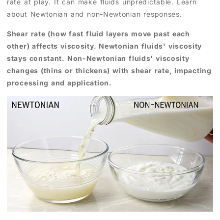
rate at play. It can make fluids unpredictable. Learn
about Newtonian and non-Newtonian responses.
Shear rate (how fast fluid layers move past each
other) affects viscosity. Newtonian fluids' viscosity
stays constant. Non-Newtonian fluids' viscosity
changes (thins or thickens) with shear rate, impacting
processing and application.