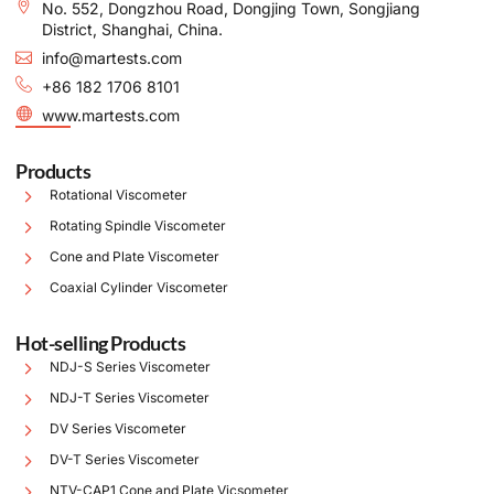
No. 552, Dongzhou Road, Dongjing Town, Songjiang
District, Shanghai, China.
info@martests.com
+86 182 1706 8101
www.martests.com
Products
Rotational Viscometer
Rotating Spindle Viscometer
Cone and Plate Viscometer
Coaxial Cylinder Viscometer
Hot-selling Products
NDJ-S Series Viscometer
NDJ-T Series Viscometer
DV Series Viscometer
DV-T Series Viscometer
NTV-CAP1 Cone and Plate Vicsometer