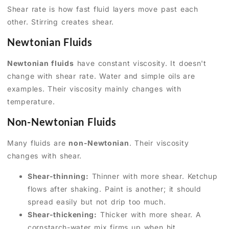
Shear rate is how fast fluid layers move past each
other. Stirring creates shear.
Newtonian Fluids
Newtonian fluids
have constant viscosity. It doesn't
change with shear rate. Water and simple oils are
examples. Their viscosity mainly changes with
temperature.
Non-Newtonian Fluids
Many fluids are
non-Newtonian
. Their viscosity
changes with shear.
Shear-thinning:
Thinner with more shear. Ketchup
flows after shaking. Paint is another; it should
spread easily but not drip too much.
Shear-thickening:
Thicker with more shear. A
cornstarch-water mix firms up when hit.