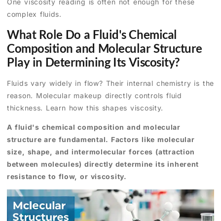
One viscosity reading is often not enough for these
complex fluids.
What Role Do a Fluid's Chemical
Composition and Molecular Structure
Play in Determining Its Viscosity?
Fluids vary widely in flow? Their internal chemistry is the
reason. Molecular makeup directly controls fluid
thickness. Learn how this shapes viscosity.
A fluid's chemical composition and molecular
structure are fundamental. Factors like molecular
size, shape, and intermolecular forces (attraction
between molecules) directly determine its inherent
resistance to flow, or viscosity.