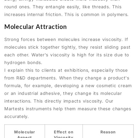
round ones. They entangle easily, like threads. This
increases internal friction. This is common in polymers.
Molecular Attraction
Strong forces between molecules increase viscosity. If
molecules stick together tightly, they resist sliding past
each other. Water's viscosity is high for its size due to
hydrogen bonds.
I explain this to clients at exhibitions, especially those
from R&D departments. When they change a product's
formula, for example, developing a new cosmetic cream
or an industrial adhesive, they change its molecular
interactions. This directly impacts viscosity. Our
Martests instruments help them measure these changes
accurately.
Molecular
Effect on
Reason
Aspect
Viscosity