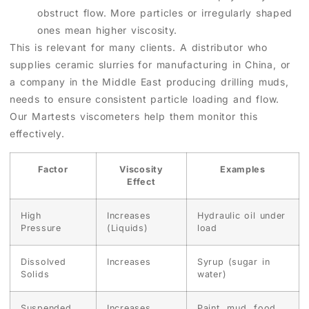
obstruct flow. More particles or irregularly shaped
ones mean higher viscosity.
This is relevant for many clients. A distributor who
supplies ceramic slurries for manufacturing in China, or
a company in the Middle East producing drilling muds,
needs to ensure consistent particle loading and flow.
Our Martests viscometers help them monitor this
effectively.
Factor
Viscosity
Examples
Effect
High
Increases
Hydraulic oil under
Pressure
(Liquids)
load
Dissolved
Increases
Syrup (sugar in
Solids
water)
Suspended
Increases
Paint, mud, food