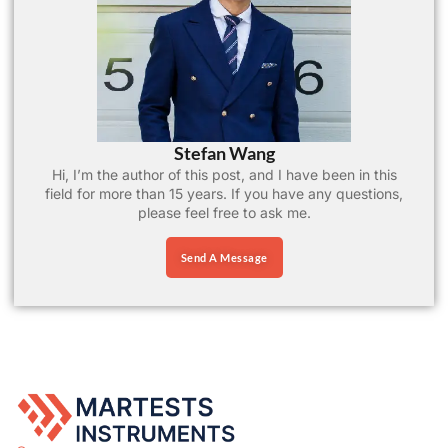
Stefan Wang
Hi, I’m the author of this post, and I have been in this
field for more than 15 years. If you have any questions,
please feel free to ask me.
Send A Message