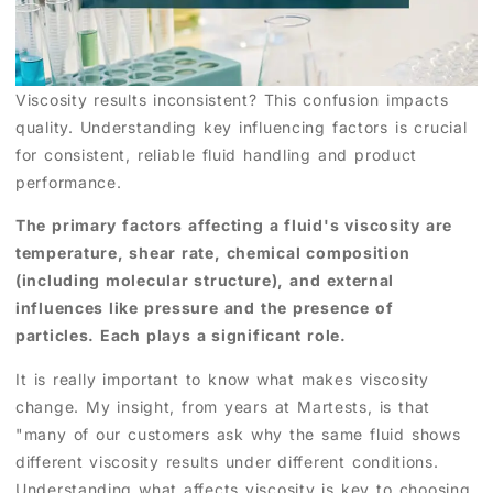
Viscosity results inconsistent? This confusion impacts
quality. Understanding key influencing factors is crucial
for consistent, reliable fluid handling and product
performance.
The primary factors affecting a fluid's viscosity are
temperature, shear rate, chemical composition
(including molecular structure), and external
influences like pressure and the presence of
particles. Each plays a significant role.
It is really important to know what makes viscosity
change. My insight, from years at Martests, is that
"many of our customers ask why the same fluid shows
different viscosity results under different conditions.
Understanding what affects viscosity is key to choosing