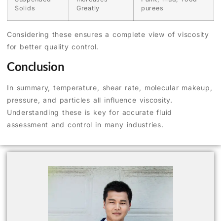
Solids
Greatly
purees
Considering these ensures a complete view of viscosity
for better quality control.
Conclusion
In summary, temperature, shear rate, molecular makeup,
pressure, and particles all influence viscosity.
Understanding these is key for accurate fluid
assessment and control in many industries.