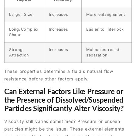
Larger Size
Increases
More entanglement
Long/Complex
Increases
Easier to interlock
Shape
Strong
Increases
Molecules resist
Attraction
separation
These properties determine a fluid's natural flow
resistance before other factors apply.
Can External Factors Like Pressure or
the Presence of Dissolved/Suspended
Particles Significantly Alter Viscosity?
Viscosity still varies sometimes? Pressure or unseen
particles might be the issue. These external elements