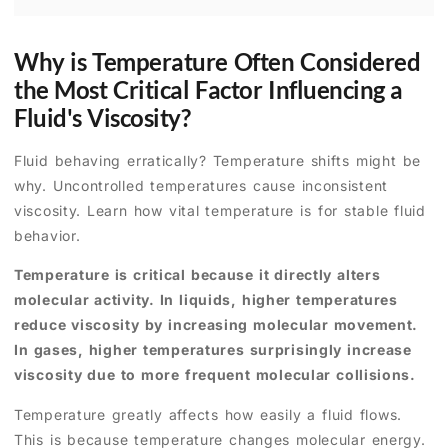
Why is Temperature Often Considered
the Most Critical Factor Influencing a
Fluid's Viscosity?
Fluid behaving erratically? Temperature shifts might be
why. Uncontrolled temperatures cause inconsistent
viscosity. Learn how vital temperature is for stable fluid
behavior.
Temperature is critical because it directly alters
molecular activity. In liquids, higher temperatures
reduce viscosity by increasing molecular movement.
In gases, higher temperatures surprisingly increase
viscosity due to more frequent molecular collisions.
Temperature greatly affects how easily a fluid flows.
This is because temperature changes molecular energy.