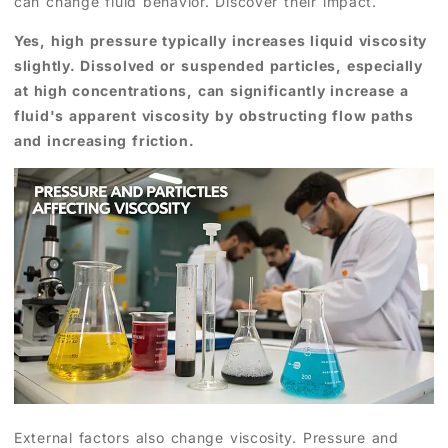
can change fluid behavior. Discover their impact.
Yes, high pressure typically increases liquid viscosity
slightly. Dissolved or suspended particles, especially
at high concentrations, can significantly increase a
fluid's apparent viscosity by obstructing flow paths
and increasing friction.
External factors also change viscosity. Pressure and