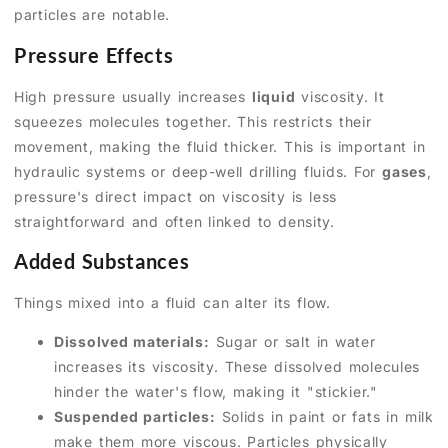
particles are notable.
Pressure Effects
High pressure usually increases
liquid
viscosity. It
squeezes molecules together. This restricts their
movement, making the fluid thicker. This is important in
hydraulic systems or deep-well drilling fluids. For
gases
,
pressure's direct impact on viscosity is less
straightforward and often linked to density.
Added Substances
Things mixed into a fluid can alter its flow.
Dissolved materials:
Sugar or salt in water
increases its viscosity. These dissolved molecules
hinder the water's flow, making it "stickier."
Suspended particles:
Solids in paint or fats in milk
make them more viscous. Particles physically