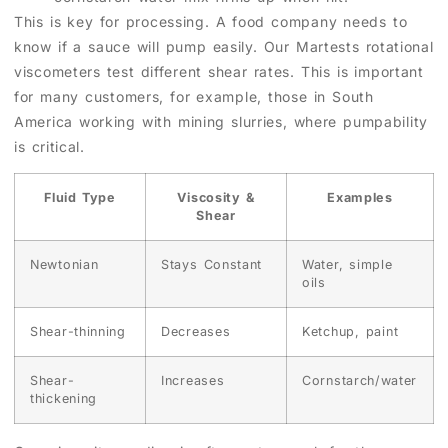
This is key for processing. A food company needs to
know if a sauce will pump easily. Our Martests rotational
viscometers test different shear rates. This is important
for many customers, for example, those in South
America working with mining slurries, where pumpability
is critical.
Fluid Type
Viscosity &
Examples
Shear
Newtonian
Stays Constant
Water, simple
oils
Shear-thinning
Decreases
Ketchup, paint
Shear-
Increases
Cornstarch/water
thickening