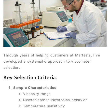
Through years of helping customers at Martests, I've
developed a systematic approach to viscometer
selection:
Key Selection Criteria:
Sample Characteristics
Viscosity range
Newtonian/non-Newtonian behavior
Temperature sensitivity