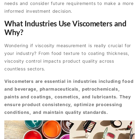
needs and consider future requirements to make a more
informed investment decision.
What Industries Use Viscometers and
Why?
Wondering if viscosity measurement is really crucial for
your industry? From food texture to coating thickness,
viscosity control impacts product quality across
countless sectors.
Viscometers are essential in industries including food
and beverage, pharmaceuticals, petrochemicals,
paints and coatings, cosmetics, and lubricants. They
ensure product consistency, optimize processing
conditions, and maintain quality standards.