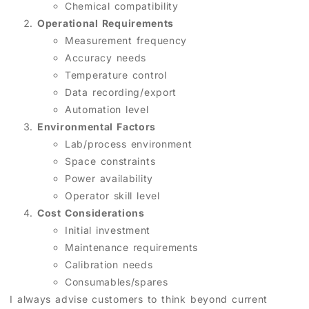
Chemical compatibility
Operational Requirements
Measurement frequency
Accuracy needs
Temperature control
Data recording/export
Automation level
Environmental Factors
Lab/process environment
Space constraints
Power availability
Operator skill level
Cost Considerations
Initial investment
Maintenance requirements
Calibration needs
Consumables/spares
I always advise customers to think beyond current