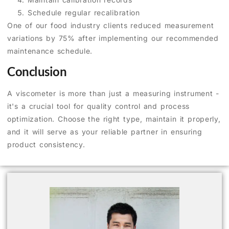
Schedule regular recalibration
One of our food industry clients reduced measurement
variations by 75% after implementing our recommended
maintenance schedule.
Conclusion
A viscometer is more than just a measuring instrument -
it's a crucial tool for quality control and process
optimization. Choose the right type, maintain it properly,
and it will serve as your reliable partner in ensuring
product consistency.