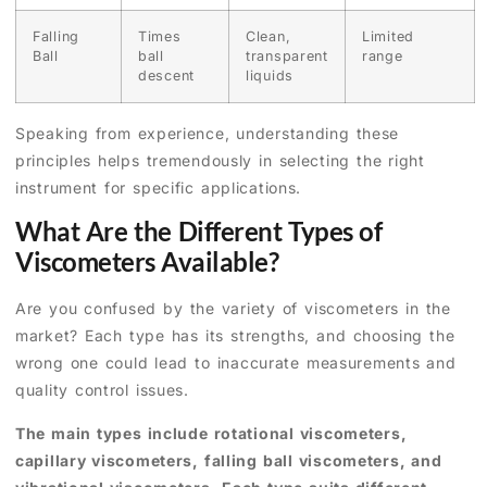
Falling
Times
Clean,
Limited
Ball
ball
transparent
range
descent
liquids
Speaking from experience, understanding these
principles helps tremendously in selecting the right
instrument for specific applications.
What Are the Different Types of
Viscometers Available?
Are you confused by the variety of viscometers in the
market? Each type has its strengths, and choosing the
wrong one could lead to inaccurate measurements and
quality control issues.
The main types include rotational viscometers,
capillary viscometers, falling ball viscometers, and