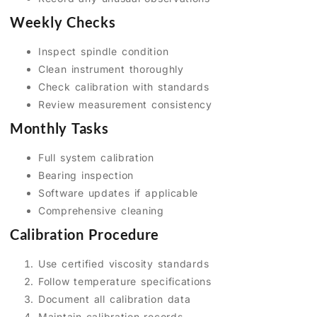
Weekly Checks
Inspect spindle condition
Clean instrument thoroughly
Check calibration with standards
Review measurement consistency
Monthly Tasks
Full system calibration
Bearing inspection
Software updates if applicable
Comprehensive cleaning
Calibration Procedure
Use certified viscosity standards
Follow temperature specifications
Document all calibration data
Maintain calibration records