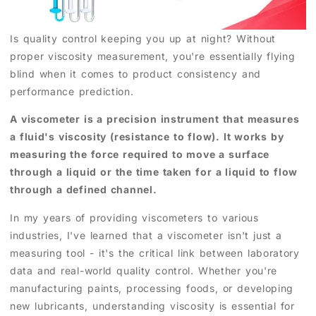
Is quality control keeping you up at night? Without
proper viscosity measurement, you're essentially flying
blind when it comes to product consistency and
performance prediction.
A viscometer is a precision instrument that measures
a fluid's viscosity (resistance to flow). It works by
measuring the force required to move a surface
through a liquid or the time taken for a liquid to flow
through a defined channel.
In my years of providing viscometers to various
industries, I've learned that a viscometer isn't just a
measuring tool - it's the critical link between laboratory
data and real-world quality control. Whether you're
manufacturing paints, processing foods, or developing
new lubricants, understanding viscosity is essential for