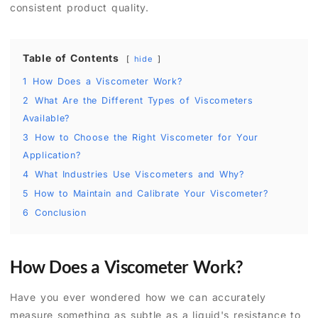
consistent product quality.
Table of Contents
hide
1
How Does a Viscometer Work?
2
What Are the Different Types of Viscometers
Available?
3
How to Choose the Right Viscometer for Your
Application?
4
What Industries Use Viscometers and Why?
5
How to Maintain and Calibrate Your Viscometer?
6
Conclusion
How Does a Viscometer Work?
Have you ever wondered how we can accurately
measure something as subtle as a liquid's resistance to