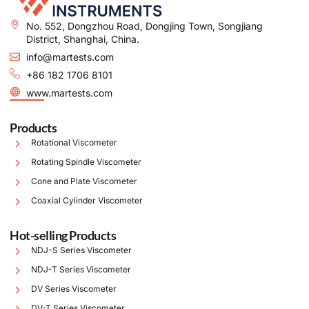
No. 552, Dongzhou Road, Dongjing Town, Songjiang
District, Shanghai, China.
info@martests.com
+86 182 1706 8101
www.martests.com
Products
Rotational Viscometer
Rotating Spindle Viscometer
Cone and Plate Viscometer
Coaxial Cylinder Viscometer
Hot-selling Products
NDJ-S Series Viscometer
NDJ-T Series Viscometer
DV Series Viscometer
DV-T Series Viscometer