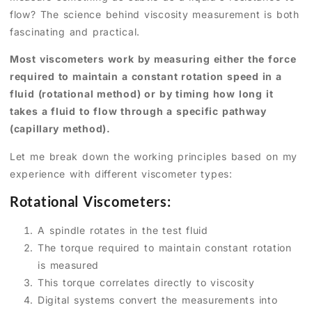
flow? The science behind viscosity measurement is both
fascinating and practical.
Most viscometers work by measuring either the force
required to maintain a constant rotation speed in a
fluid (rotational method) or by timing how long it
takes a fluid to flow through a specific pathway
(capillary method).
Let me break down the working principles based on my
experience with different viscometer types:
Rotational Viscometers:
A spindle rotates in the test fluid
The torque required to maintain constant rotation
is measured
This torque correlates directly to viscosity
Digital systems convert the measurements into