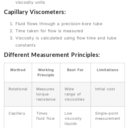
viscosity units
Capillary Viscometers:
Fluid flows through a precision-bore tube
Time taken for flow is measured
Viscosity is calculated using flow time and tube
constants
Different Measurement Principles:
Method
Working
Best For
Limitations
Principle
Rotational
Measures
Wide
Initial cost
torque
range of
resistance
viscosities
Capillary
Times
Low
Single-point
fluid flow
viscosity
measurement
liquids