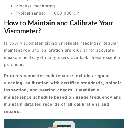
Process monitoring
Typical range: 1-1,000,000 cP
How to Maintain and Calibrate Your
Viscometer?
Is your viscometer giving unreliable readings? Regular
maintenance and calibration are crucial for accurate
measurements, yet many users overlook these essential
practices.
Proper viscometer maintenance includes regular
cleaning, calibration with certified standards, spindle
inspection, and bearing checks. Establish a
maintenance schedule based on usage frequency and
maintain detailed records of all calibrations and
repairs.