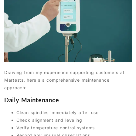
Drawing from my experience supporting customers at
Martests, here's a comprehensive maintenance
approach:
Daily Maintenance
Clean spindles immediately after use
Check alignment and leveling
Verify temperature control systems
Record any unusual observations