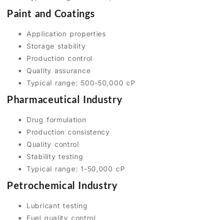
Paint and Coatings
Application properties
Storage stability
Production control
Quality assurance
Typical range: 500-50,000 cP
Pharmaceutical Industry
Drug formulation
Production consistency
Quality control
Stability testing
Typical range: 1-50,000 cP
Petrochemical Industry
Lubricant testing
Fuel quality control