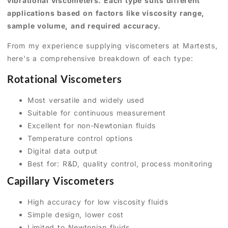
vibrational viscometers. Each type suits different
applications based on factors like viscosity range,
sample volume, and required accuracy.
From my experience supplying viscometers at Martests,
here's a comprehensive breakdown of each type:
Rotational Viscometers
Most versatile and widely used
Suitable for continuous measurement
Excellent for non-Newtonian fluids
Temperature control options
Digital data output
Best for: R&D, quality control, process monitoring
Capillary Viscometers
High accuracy for low viscosity fluids
Simple design, lower cost
Limited to Newtonian fluids