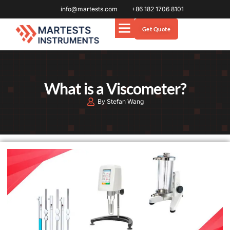
info@martests.com
+86 182 1706 8101
Get Quote
What is a Viscometer?
By Stefan Wang