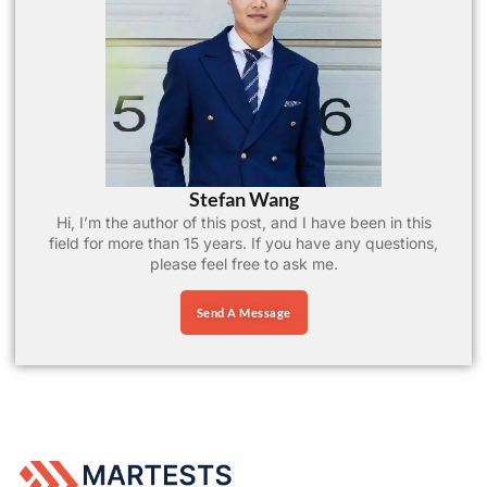
Stefan Wang
Hi, I’m the author of this post, and I have been in this
field for more than 15 years. If you have any questions,
please feel free to ask me.
Send A Message