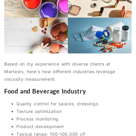
Based on my experience with diverse clients at
Martests, here's how different industries leverage
viscosity measurement:
Food and Beverage Industry
Quality control for sauces, dressings
Texture optimization
Process monitoring
Product development
Typical range: 100-100,000 cP