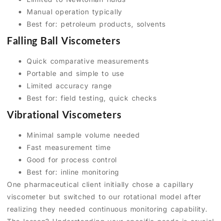
Manual operation typically
Best for: petroleum products, solvents
Falling Ball Viscometers
Quick comparative measurements
Portable and simple to use
Limited accuracy range
Best for: field testing, quick checks
Vibrational Viscometers
Minimal sample volume needed
Fast measurement time
Good for process control
Best for: inline monitoring
One pharmaceutical client initially chose a capillary
viscometer but switched to our rotational model after
realizing they needed continuous monitoring capability.