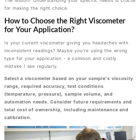
The lesson? Understanding your specific needs is crucial
for making the right choice.
How to Choose the Right Viscometer
for Your Application?
Is your current viscometer giving you headaches with
inconsistent readings? Maybe you're using the wrong
type for your application - a common and costly
mistake I see regularly.
Select a viscometer based on your sample's viscosity
range, required accuracy, test conditions
(temperature, pressure), sample volume, and
automation needs. Consider future requirements and
total cost of ownership, including maintenance and
calibration.